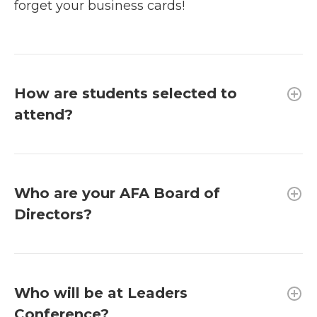
forget your business cards!
How are students selected to
attend?
Who are your AFA Board of
Directors?
Who will be at Leaders
Conference?