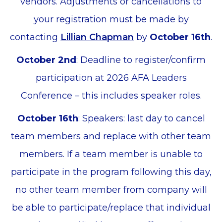
vendors. Adjustments or cancellations to
your registration must be made by
contacting
Lillian Chapman
by
October 16th
.
October 2nd
: Deadline to register/confirm
participation at 2026 AFA Leaders
Conference – this includes speaker roles.
October 16th
: Speakers: last day to cancel
team members and replace with other team
members. If a team member is unable to
participate in the program following this day,
no other team member from company will
be able to participate/replace that individual