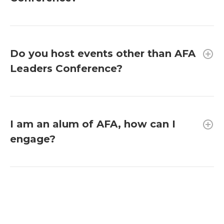
Do you host events other than AFA
Leaders Conference?
I am an alum of AFA, how can I
engage?