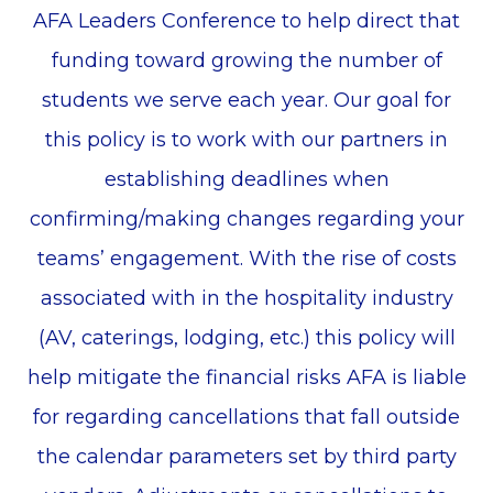
AFA Leaders Conference to help direct that
funding toward growing the number of
students we serve each year. Our goal for
this policy is to work with our partners in
establishing deadlines when
confirming/making changes regarding your
teams’ engagement. With the rise of costs
associated with in the hospitality industry
(AV, caterings, lodging, etc.) this policy will
help mitigate the financial risks AFA is liable
for regarding cancellations that fall outside
the calendar parameters set by third party