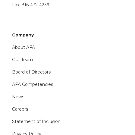
Fax: 816-472-4239
Company
About AFA
Our Team
Board of Directors
AFA Competencies
News
Careers
Statement of Inclusion
Privacy Policy