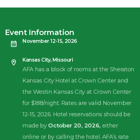
Event Information
November 12-15, 2026
Kansas City, Missouri
AFA has a block of rooms at the Sheraton
Kansas City Hotel at Crown Center and
the Westin Kansas City at Crown Center
for $188/night. Rates are valid November
12-15, 2026. Hotel reservations should be
made by
October 20, 2026,
either
online or by calling the hotel. AFA’s rate