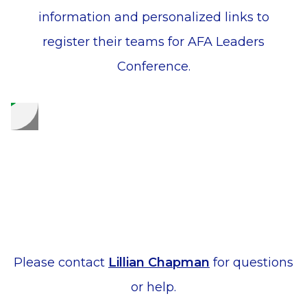
information and personalized links to
register their teams for AFA Leaders
Conference.
Please contact
Lillian Chapman
for questions
or help.