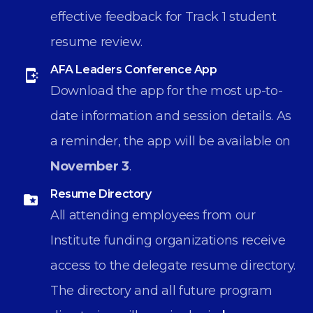
effective feedback for Track 1 student
resume review.
AFA Leaders Conference App
Download the app for the most up-to-
date information and session details. As
a reminder, the app will be available on
November 3
.
Resume Directory
All attending employees from our
Institute funding organizations receive
access to the delegate resume directory.
The directory and all future program