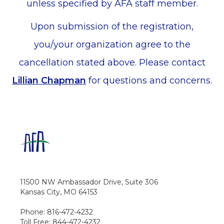
unless specified by AFA staff member.
Upon submission of the registration,
you/your organization agree to the
cancellation stated above. Please contact
Lillian Chapman
for questions and concerns.
11500 NW Ambassador Drive, Suite 306
Kansas City, MO 64153
Phone: 816-472-4232
Toll Free: 844-472-4232