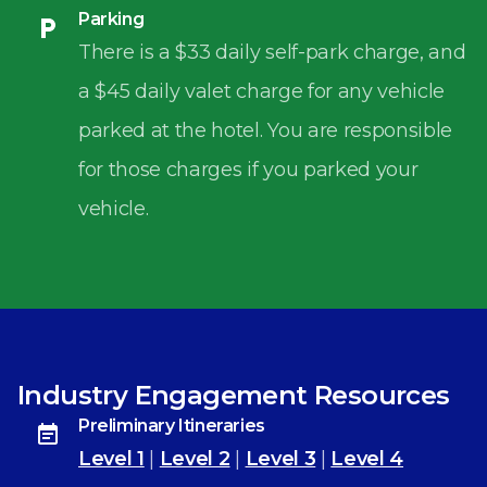
Parking
There is a $33 daily self-park charge, and
a $45 daily valet charge for any vehicle
parked at the hotel. You are responsible
for those charges if you parked your
vehicle.
Industry Engagement Resources
Preliminary Itineraries
Level 1
|
Level 2
|
Level 3
|
Level 4