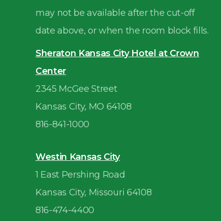
may not be available after the cut-off
date above, or when the room block fills.
Sheraton Kansas City Hotel at Crown
Center
2345 McGee Street
Kansas City, MO 64108
816-841-1000
Westin Kansas City
1 East Pershing Road
Kansas City, Missouri 64108
816-474-4400