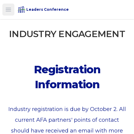
Leaders Conference
Open main menu
INDUSTRY ENGAGEMENT
Registration
Information
Industry registration is due by October 2. All
current AFA partners' points of contact
should have received an email with more