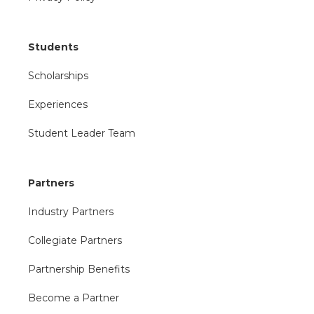
Students
Scholarships
Experiences
Student Leader Team
Partners
Industry Partners
Collegiate Partners
Partnership Benefits
Become a Partner