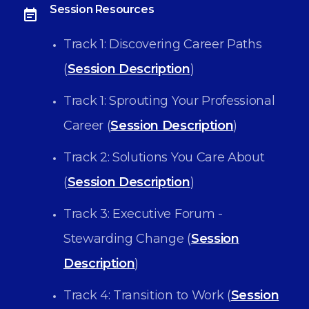
Session Resources
Track 1: Discovering Career Paths
(
Session Description
)
Track 1: Sprouting Your Professional
Career (
Session Description
)
Track 2: Solutions You Care About
(
Session Description
)
Track 3: Executive Forum -
Stewarding Change (
Session
Description
)
Track 4: Transition to Work (
Session