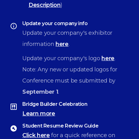
Description
)
Update your company info
Update your company's exhibitor
information
here
.
Update your company's logo
here
.
Note: Any new or updated logos for
Conference must be submitted by
September 1
.
Bridge Builder Celebration
Learn more
Student Resume Review Guide
Click here
for a quick reference on