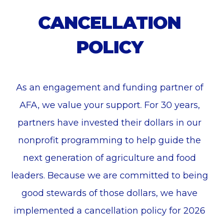
CANCELLATION
POLICY
As an engagement and funding partner of
AFA, we value your support. For 30 years,
partners have invested their dollars in our
nonprofit programming to help guide the
next generation of agriculture and food
leaders. Because we are committed to being
good stewards of those dollars, we have
implemented a cancellation policy for 2026