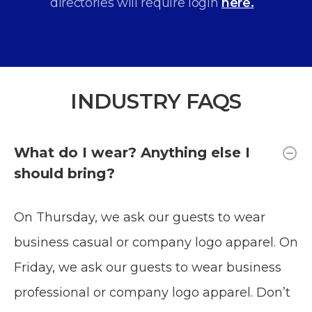
directories will require login
here.
INDUSTRY FAQS
What do I wear? Anything else I
should bring?
On Thursday, we ask our guests to wear
business casual or company logo apparel. On
Friday, we ask our guests to wear business
professional or company logo apparel. Don’t