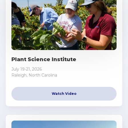
Plant Science Institute
July 19-21, 2026
Raleigh, North Carolina
Watch Video