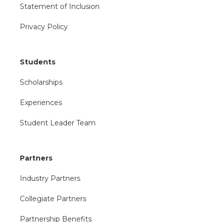
Statement of Inclusion
Privacy Policy
Students
Scholarships
Experiences
Student Leader Team
Partners
Industry Partners
Collegiate Partners
Partnership Benefits