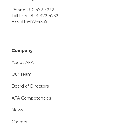
Phone: 816-472-4232
Toll Free: 844-472-4232
Fax: 816-472-4239
Company
About AFA
Our Team
Board of Directors
AFA Competencies
News
Careers