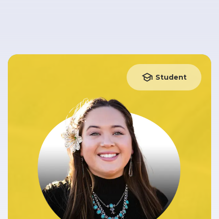
Student