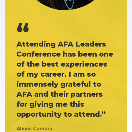
Attending AFA Leaders
Conference has been one
of the best experiences
of my career. I am so
immensely grateful to
AFA and their partners
for giving me this
opportunity to attend.”
Alexis Camara