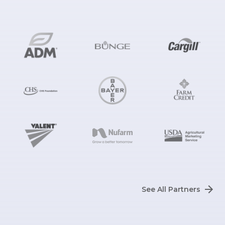
See All Partners