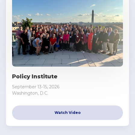
Policy Institute
September 13-15, 2026
Washington, D.C.
Watch Video