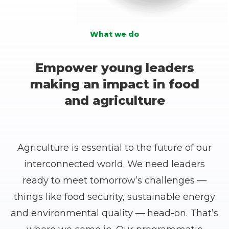
6
6
6
4
3
3
5
1
1
7
7
7
5
What we do
4
4
6
2
2
8
8
8
6
5
5
7
Empower young leaders
3
3
9
9
9
7
making an impact in food
6
6
8
and agriculture
4
4
0
0
0
8
7
7
9
5
5
1
1
1
9
8
8
0
Agriculture is essential to the future of our
6
6
2
2
2
0
interconnected world. We need leaders
9
9
1
ready to meet tomorrow’s challenges —
7
7
3
3
3
1
things like food security, sustainable energy
0
0
2
8
8
and environmental quality — head-on. That’s
4
4
4
2