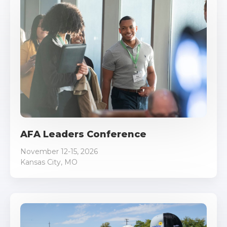
AFA Leaders Conference
November 12-15, 2026
Kansas City, MO