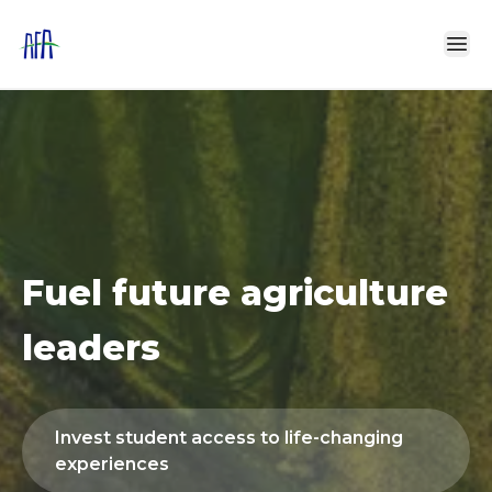
0
1
2
Fuel future agriculture
3
leaders
4
Invest student access to life-changing
5
experiences