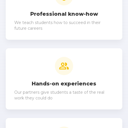
8
8
6
6
Professional know-how
9
9
We teach students how to succeed in their
7
7
future careers
8
8
9
9
Hands-on experiences
Our partners give students a taste of the real
work they could do