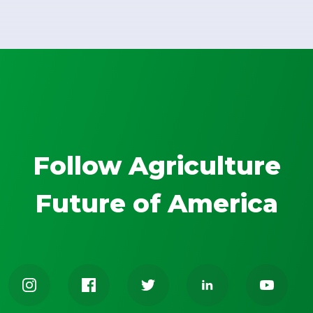
Follow Agriculture
Future of America