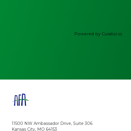
Powered by Curator.io
11500 NW Ambassador Drive, Suite 306
Kansas City, MO 64153