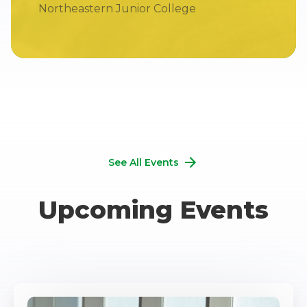
Northeastern Junior College
See All Events
Upcoming Events