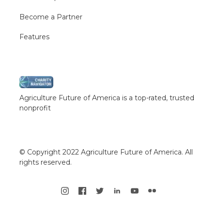
Become a Partner
Features
Agriculture Future of America is a top-rated, trusted
nonprofit
© Copyright 2022 Agriculture Future of America. All
rights reserved.