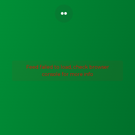
Feed failed to load, check browser
console for more info