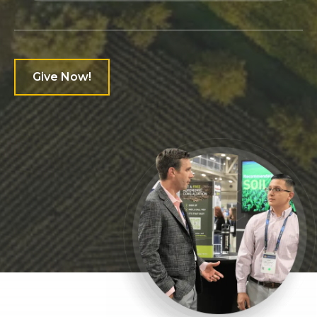
6
7
Give Now!
0
0
0
8
1
1
1
9
0
2
2
2
0
1
3
3
3
1
0
0
2
4
4
4
2
1
1
3
5
5
5
3
2
2
4
0
0