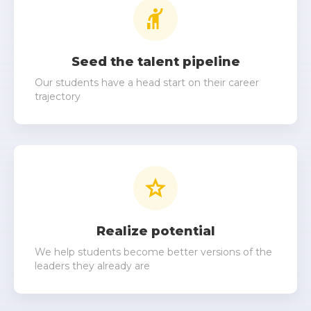
Seed the talent pipeline
Our students have a head start on their career
trajectory
Realize potential
We help students become better versions of the
leaders they already are