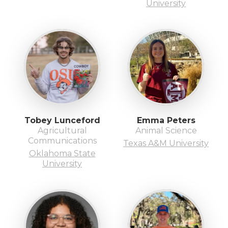
University
Tobey Lunceford
Emma Peters
Agricultural
Animal Science
Communications
Texas A&M University
Oklahoma State
University