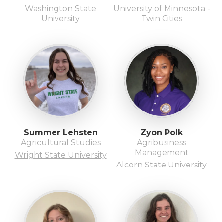
Washington State
University of Minnesota -
University
Twin Cities
Summer Lehsten
Zyon Polk
Agricultural Studies
Agribusiness
Management
Wright State University
Alcorn State University