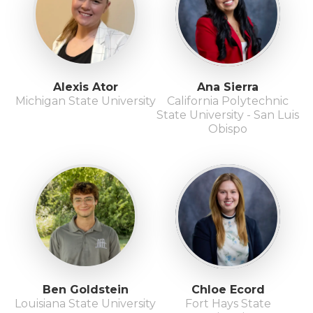
Alexis Ator
Ana Sierra
Michigan State University
California Polytechnic
State University - San Luis
Obispo
Ben Goldstein
Chloe Ecord
Louisiana State University
Fort Hays State