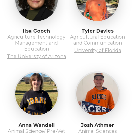
Ilsa Gooch
Tyler Davies
Agriculture Technology
Agricultural Education
Management and
and Communication
Education
University of Florida
The University of Arizona
Anna Wandell
Josh Athmer
Animal Science/ Pre-Vet
Animal Sciences