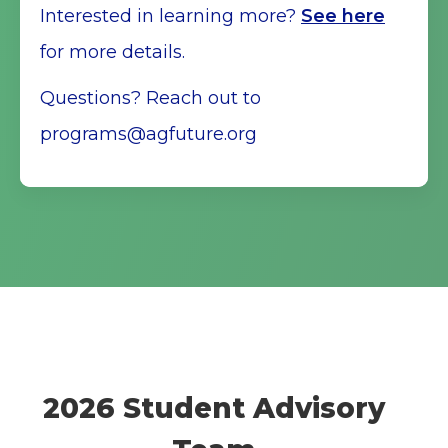
Interested in learning more?
See here
for more details.
Questions? Reach out to
programs@agfuture.org
2026 Student Advisory