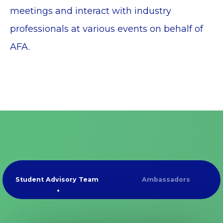
meetings and interact with industry
professionals at various events on behalf of
AFA.
Student Advisory Team
Ambassadors