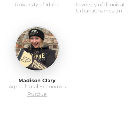
University of Idaho
University of Illinois at
UrbanaChampaign
Madison Clary
Agricultural Economics
Purdue