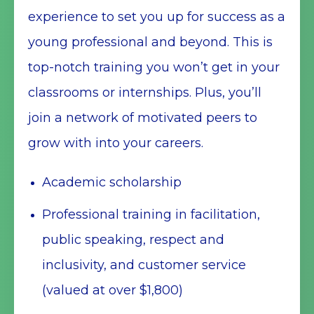
experience to set you up for success as a
young professional and beyond. This is
top-notch training you won’t get in your
classrooms or internships. Plus, you’ll
join a network of motivated peers to
grow with into your careers.
Academic scholarship
Professional training in facilitation,
public speaking, respect and
inclusivity, and customer service
(valued at over $1,800)