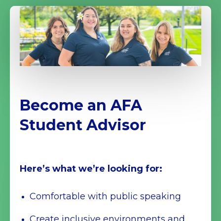
Become an AFA
Student Advisor
Here’s what we’re looking for:
Comfortable with public speaking
Create inclusive environments and