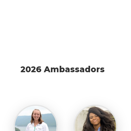
2026 Ambassadors