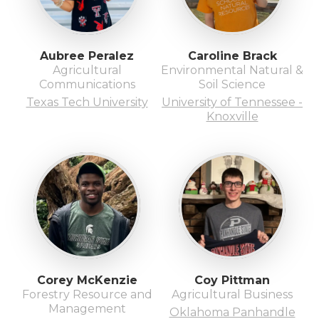
Aubree Peralez
Caroline Brack
Agricultural
Environmental Natural &
Communications
Soil Science
Texas Tech University
University of Tennessee -
Knoxville
Corey McKenzie
Coy Pittman
Forestry Resource and
Agricultural Business
Management
Oklahoma Panhandle