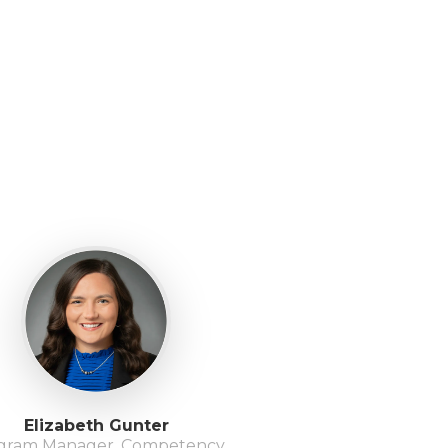
Elizabeth Gunter
gram Manager, Competency