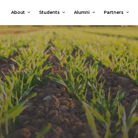
About
Students
Alumni
Partners