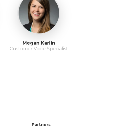
Megan Karlin
Customer Voice Specialist
Partners