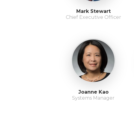
Mark Stewart
Chief Executive Officer
Joanne Kao
Systems Manager