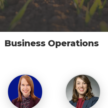
Business Operations