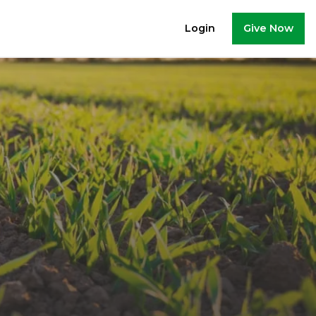
Give Now
Login