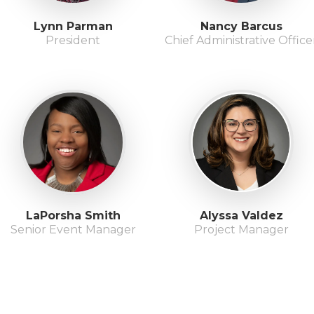
Lynn Parman
Nancy Barcus
President
Chief Administrative Office
LaPorsha Smith
Alyssa Valdez
Senior Event Manager
Project Manager