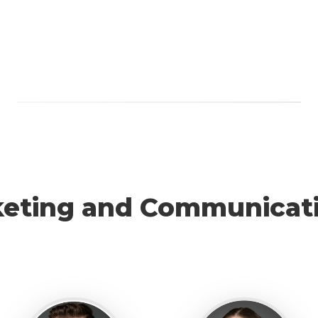
eting and Communicat