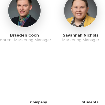
Braeden Coon
Savannah Nichols
ontent Marketing Manager
Marketing Manager
Company
Students