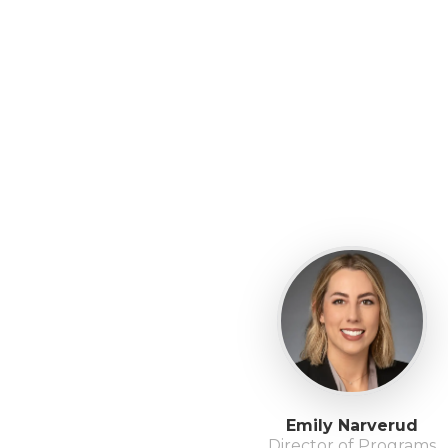
Emily Narverud
Director of Programs