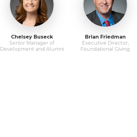
Chelsey Buseck
Brian Friedman
Senior Manager of
Executive Director,
Development and Alumni
Foundational Giving