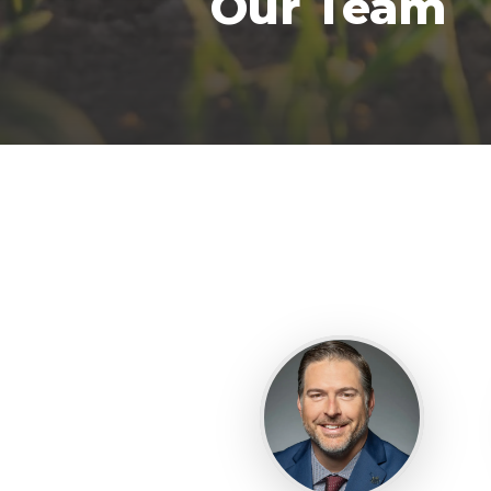
Our Team