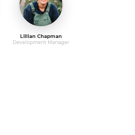
Lillian Chapman
Development Manager