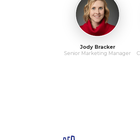
Jody Bracker
Senior Marketing Manager
C