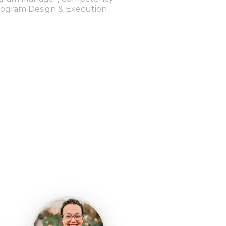
ogram Design & Execution