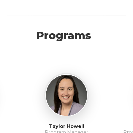
Programs
Taylor Howell
Program Manager
Pro