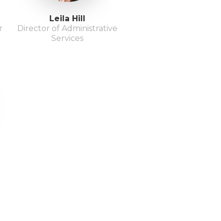
Leila Hill
r
Director of Administrative
Services