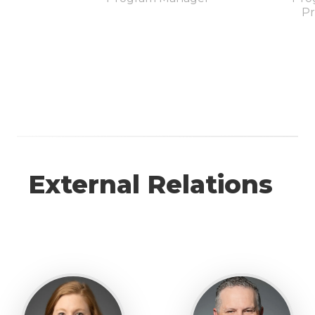
Pr
External Relations