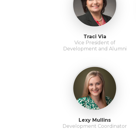
Traci Via
Vice President of
Development and Alumni
Lexy Mullins
Development Coordinator