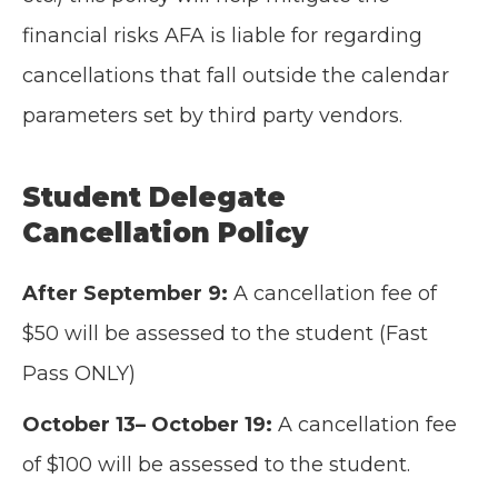
financial risks AFA is liable for regarding
cancellations that fall outside the calendar
parameters set by third party vendors.
Student Delegate
Cancellation Policy
After September 9:
A cancellation fee of
$50 will be assessed to the student (Fast
Pass ONLY)
October 13– October 19:
A cancellation fee
of $100 will be assessed to the student.