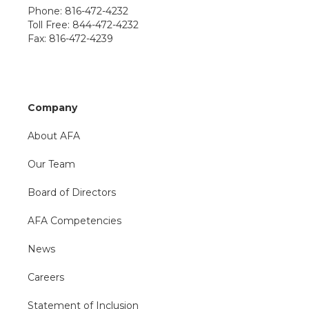
Phone: 816-472-4232
Toll Free: 844-472-4232
Fax: 816-472-4239
Company
About AFA
Our Team
Board of Directors
AFA Competencies
News
Careers
Statement of Inclusion