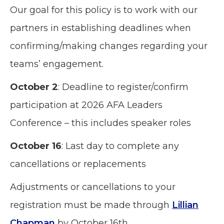
Our goal for this policy is to work with our
partners in establishing deadlines when
confirming/making changes regarding your
teams’ engagement.
October 2
: Deadline to register/confirm
participation at 2026 AFA Leaders
Conference – this includes speaker roles
October 16
: Last day to complete any
cancellations or replacements
Adjustments or cancellations to your
registration must be made through
Lillian
Chapman
by October 16th.