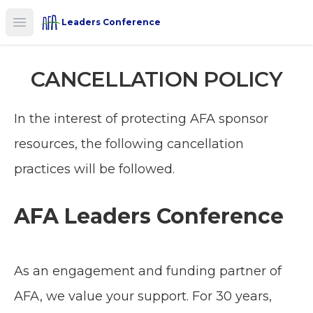
Leaders Conference
Open main menu
CANCELLATION POLICY
In the interest of protecting AFA sponsor
resources, the following cancellation
practices will be followed.
AFA Leaders Conference
As an engagement and funding partner of
AFA, we value your support. For 30 years,