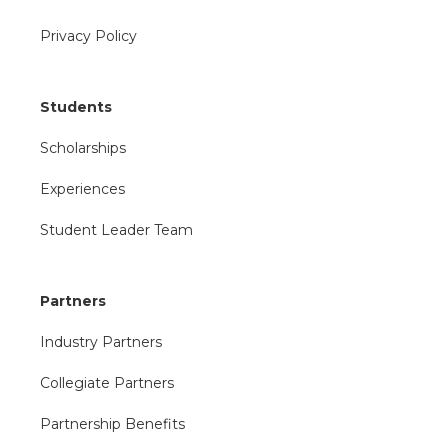
Privacy Policy
Students
Scholarships
Experiences
Student Leader Team
Partners
Industry Partners
Collegiate Partners
Partnership Benefits