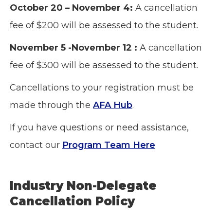
October 20 – November 4:
A cancellation
fee of $200 will be assessed to the student.
November 5 -November 12 :
A cancellation
fee of $300 will be assessed to the student.
Cancellations to your registration must be
made through the
AFA Hub
.
If you have questions or need assistance,
contact our
Program Team Here
Industry Non-Delegate
Cancellation Policy