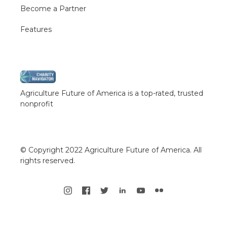
Become a Partner
Features
Agriculture Future of America is a top-rated, trusted
nonprofit
© Copyright 2022 Agriculture Future of America. All
rights reserved.