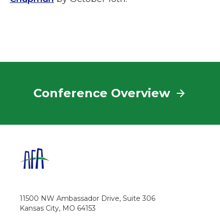
Conference Overview
11500 NW Ambassador Drive, Suite 306
Kansas City, MO 64153