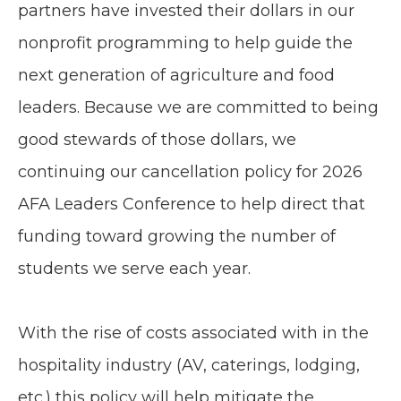
partners have invested their dollars in our
nonprofit programming to help guide the
next generation of agriculture and food
leaders. Because we are committed to being
good stewards of those dollars, we
continuing our cancellation policy for 2026
AFA Leaders Conference to help direct that
funding toward growing the number of
students we serve each year.
With the rise of costs associated with in the
hospitality industry (AV, caterings, lodging,
etc.) this policy will help mitigate the