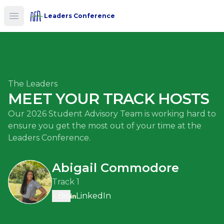
Leaders Conference
Open main menu
The Leaders
MEET YOUR TRACK HOSTS
Our 2026 Student Advisory Team is working hard to
ensure you get the most out of your time at the
Leaders Conference.
Abigail Commodore
Track 1
Bio
LinkedIn