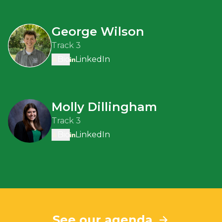
George Wilson
Track 3
Bio
LinkedIn
Molly Dillingham
Track 3
Bio
LinkedIn
See our agenda