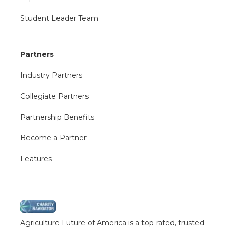
Student Leader Team
Partners
Industry Partners
Collegiate Partners
Partnership Benefits
Become a Partner
Features
Agriculture Future of America is a top-rated, trusted