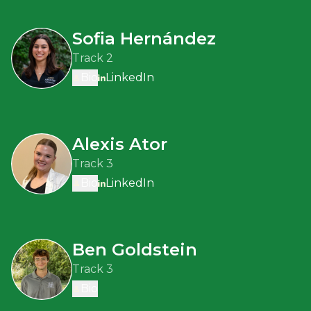
Sofia Hernández
Track 2
Bio
LinkedIn
Alexis Ator
Track 3
Bio
LinkedIn
Ben Goldstein
Track 3
Bio