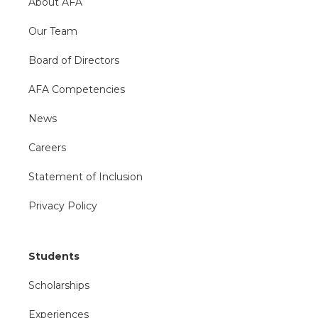
About AFA
Our Team
Board of Directors
AFA Competencies
News
Careers
Statement of Inclusion
Privacy Policy
Students
Scholarships
Experiences