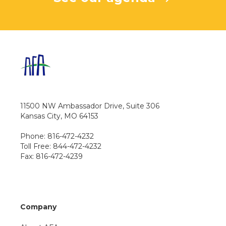
11500 NW Ambassador Drive, Suite 306
Kansas City, MO 64153
Phone: 816-472-4232
Toll Free: 844-472-4232
Fax: 816-472-4239
Company