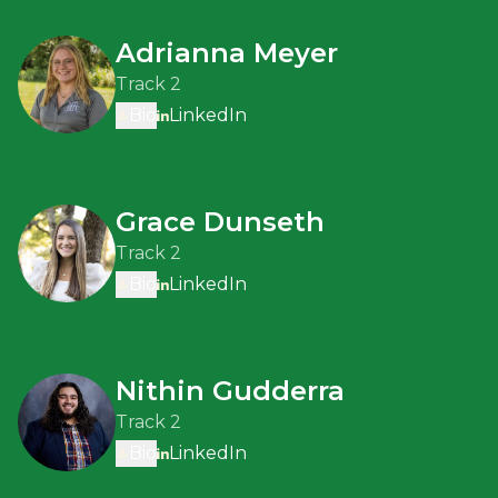
Adrianna Meyer
Track 2
Bio
LinkedIn
Grace Dunseth
Track 2
Bio
LinkedIn
Nithin Gudderra
Track 2
Bio
LinkedIn