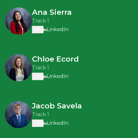
Ana Sierra
Track 1
Bio
LinkedIn
Chloe Ecord
Track 1
Bio
LinkedIn
Jacob Savela
Track 1
Bio
LinkedIn