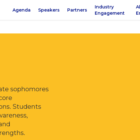
Industry
A
Agenda
Speakers
Partners
Engagement
E
giate sophomores
 core
ons. Students
wareness,
 and
rengths.