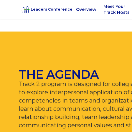
Meet Your
Overview
Leaders Conference
Track Hosts
THE AGENDA
Track 2 program is designed for colle
to explore interpersonal application of
competencies in teams and organizati
learn about communication, cultural a
relationship building, team leadership
communicating personal values and st