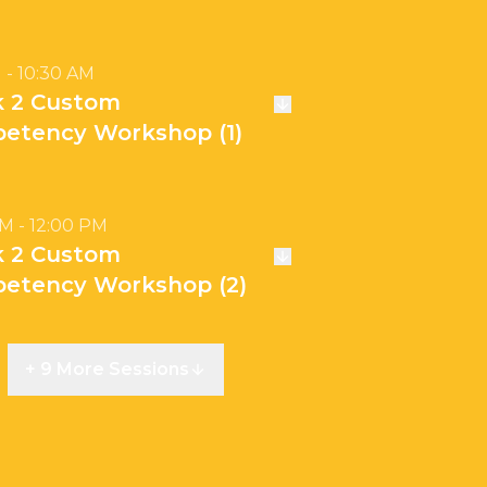
 - 10:30 AM
k 2 Custom
etency Workshop (1)
AM - 12:00 PM
k 2 Custom
etency Workshop (2)
+ 9 More Sessions