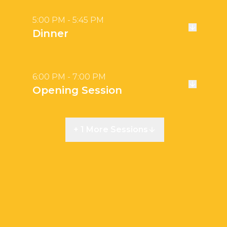
5:00 PM - 5:45 PM
Dinner
6:00 PM - 7:00 PM
Opening Session
+ 1 More Sessions