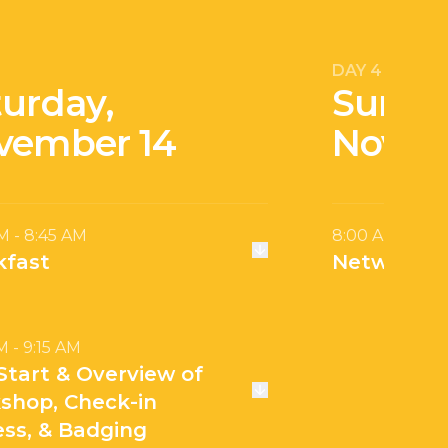
DAY 4
turday,
Sunda
vember 14
Novem
M - 8:45 AM
8:00 AM - 10:
kfast
Networkin
M - 9:15 AM
Start & Overview of
shop, Check-in
ess, & Badging