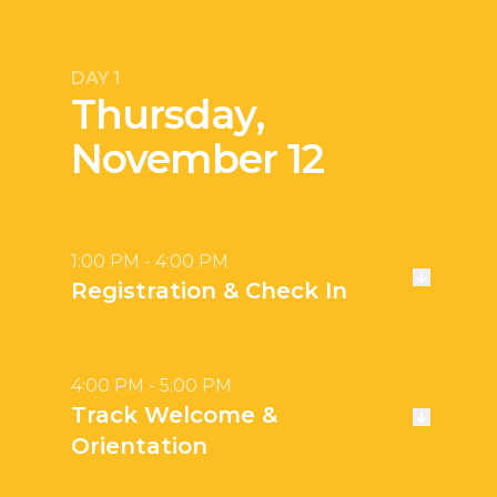
DAY 1
Thursday,
November 12
1:00 PM - 4:00 PM
Registration & Check In
4:00 PM - 5:00 PM
Track Welcome &
Orientation