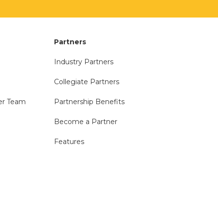
Partners
Industry Partners
Collegiate Partners
er Team
Partnership Benefits
Become a Partner
Features