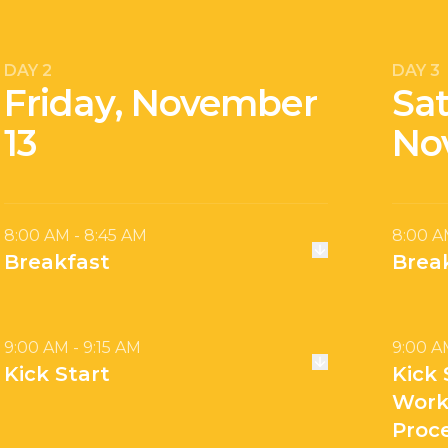
DAY 2
DAY 3
Friday, November
Sa
13
No
8:00 AM - 8:45 AM
8:00 A
Breakfast
Brea
9:00 AM - 9:15 AM
9:00 A
Kick Start
Kick 
Work
Proc