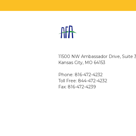
11500 NW Ambassador Drive, Suite 
Kansas City, MO 64153
Phone: 816-472-4232
Toll Free: 844-472-4232
Fax: 816-472-4239