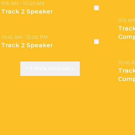
9:15 AM - 10:30 AM
Track 2 Speaker
9:15 AM
Trac
Comp
10:45 AM - 12:00 PM
Track 2 Speaker
10:45 
+ 7 More Sessions
Trac
Comp