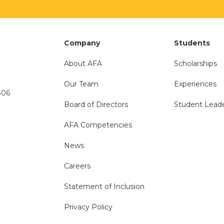
Company
Students
About AFA
Scholarships
Our Team
Experiences
306
Board of Directors
Student Lead
AFA Competencies
News
Careers
Statement of Inclusion
Privacy Policy