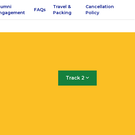
lumni
Travel &
Cancellation
FAQs
ngagement
Packing
Policy
Track 2