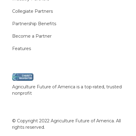
Collegiate Partners
Partnership Benefits
Become a Partner
Features
Agriculture Future of America is a top-rated, trusted
nonprofit
© Copyright 2022 Agriculture Future of America. All
rights reserved.