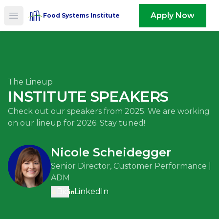
Apply Now
Food Systems Institute
Open main menu
The Lineup
INSTITUTE SPEAKERS
Check out our speakers from 2025. We are working
on our lineup for 2026. Stay tuned!
Nicole Scheidegger
Senior Director, Customer Performance |
ADM
Bio
LinkedIn