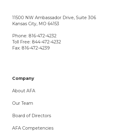
11500 NW Ambassador Drive, Suite 306
Kansas City, MO 64153
Phone: 816-472-4232
Toll Free: 844-472-4232
Fax: 816-472-4239
Company
About AFA
Our Team
Board of Directors
AFA Competencies