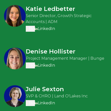
Katie Ledbetter
Senior Director, Growth Strategic
Accounts | ADM
Bio
LinkedIn
Denise Hollister
Project Management Manager | Bunge
Bio
LinkedIn
Julie Sexton
SVP & CHRO | Land O'Lakes Inc
Bio
LinkedIn