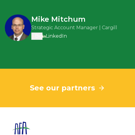
Mike Mitchum
Strategic Account Manager | Cargill
Bio
LinkedIn
See our partners