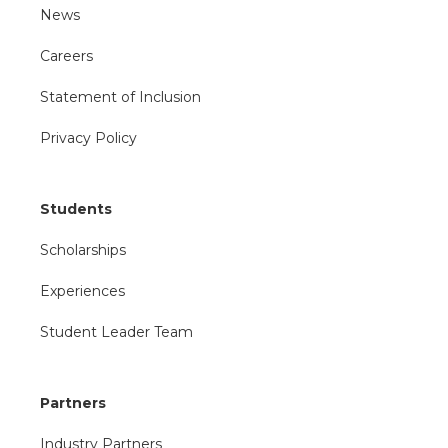
News
Careers
Statement of Inclusion
Privacy Policy
Students
Scholarships
Experiences
Student Leader Team
Partners
Industry Partners