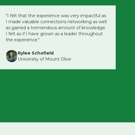
"I felt that the experience was very impactful as
I made valuable connections networking as well
as gained a tremendous amount of knowledge.
I felt as if I have grown as a leader throughout
the experience."
Rylee Schofield
University of Mount Olive