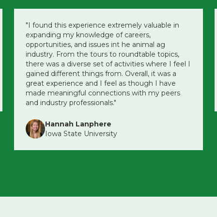
"I found this experience extremely valuable in
expanding my knowledge of careers,
opportunities, and issues int he animal ag
industry. From the tours to roundtable topics,
there was a diverse set of activities where I feel I
gained different things from. Overall, it was a
great experience and I feel as though I have
made meaningful connections with my peers
and industry professionals."
Hannah Lanphere
Iowa State University