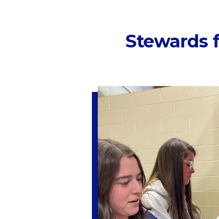
Stewards f