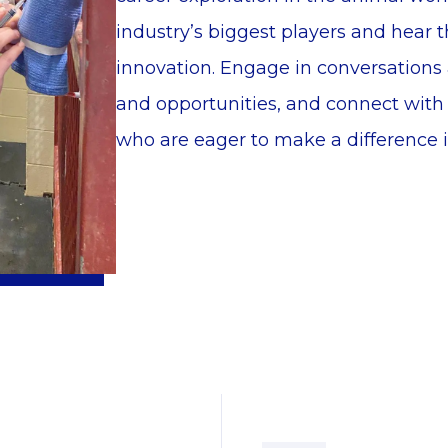
industry’s biggest players and hear t
innovation. Engage in conversations
and opportunities, and connect with
who are eager to make a difference i