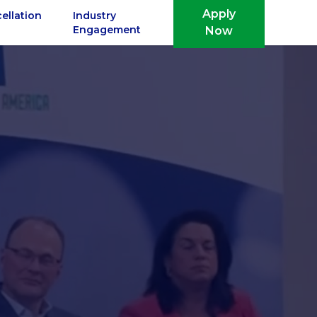
Apply
ellation
Industry
Engagement
Now