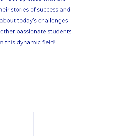
heir stories of success and
 about today’s challenges
 other passionate students
n this dynamic field!