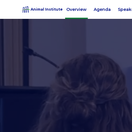
Overview
Agenda
Speak
Animal Institute