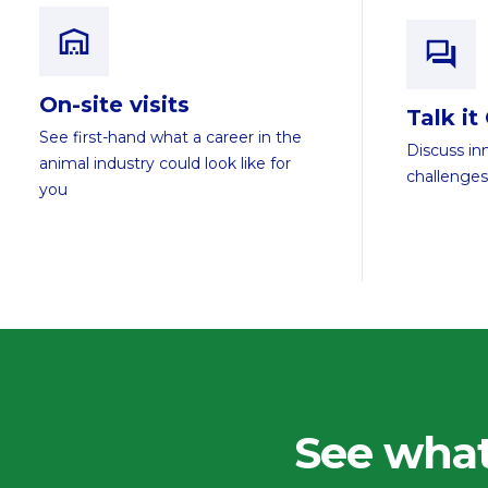
On-site visits
Talk it
See first-hand what a career in the
Discuss in
animal industry could look like for
challenges
you
See what