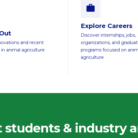
Explore Careers
 Out
Discover internships, jobs,
novations and recent
organizations, and gradua
 in animal agriculture
programs focused on anim
agriculture
 students & industry a