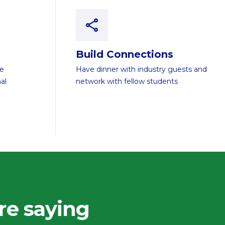
Build Connections
te
Have dinner with industry guests and
al
network with fellow students
re saying