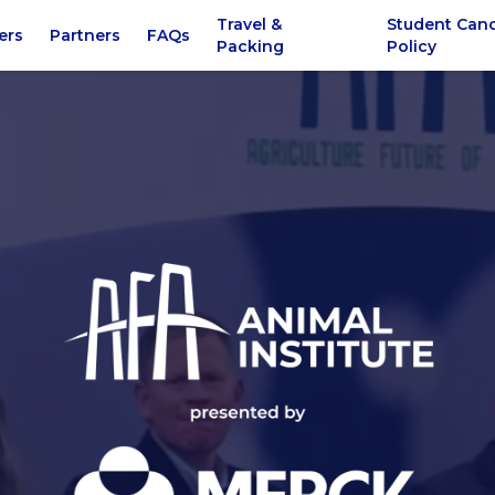
Travel &
Student Canc
ers
Partners
FAQs
Packing
Policy