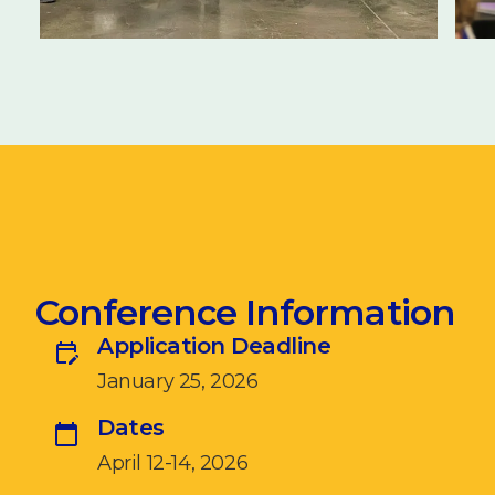
Conference Information
Application Deadline
January 25, 2026
Dates
April 12-14, 2026