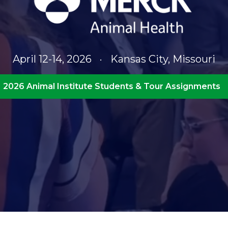
April 12-14, 2026
·
Kansas City, Missouri
2026 Animal Institute Students & Tour Assignments