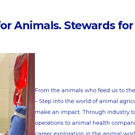
or Animals. Stewards for
From the animals who feed us to the
– Step into the world of animal agri
make an impact. Through industry to
operations to animal health compan
career exploration in the animal wor