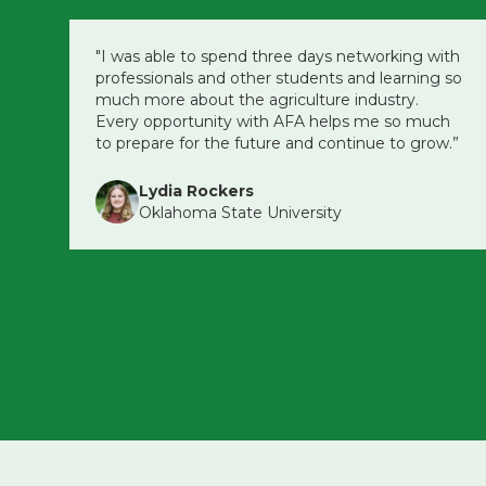
"I was able to spend three days networking with
professionals and other students and learning so
much more about the agriculture industry.
Every opportunity with AFA helps me so much
to prepare for the future and continue to grow.”
Lydia Rockers
Oklahoma State University