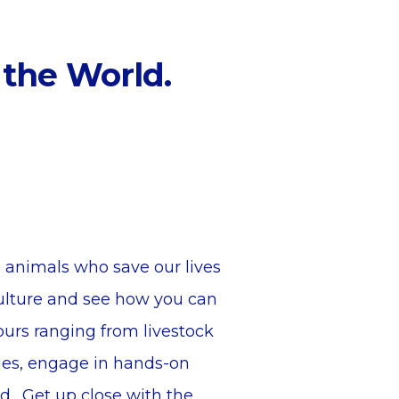
 the World.
 animals who save our lives
culture and see how you can
urs ranging from livestock
ies, engage in hands-on
ld. Get up close with the