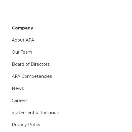
Company
About AFA
Our Team
Board of Directors
AFA Competencies
News
Careers
Statement of Inclusion
Privacy Policy