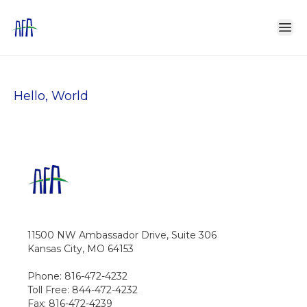
Hello, World
11500 NW Ambassador Drive, Suite 306
Kansas City, MO 64153
Phone: 816-472-4232
Toll Free: 844-472-4232
Fax: 816-472-4239