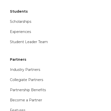
Students
Scholarships
Experiences
Student Leader Team
Partners
Industry Partners
Collegiate Partners
Partnership Benefits
Become a Partner
Features