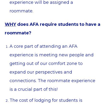
experience will be assigned a
roommate.
WHY
does AFA require students to have a
roommate?
A core part of attending an AFA
experience is meeting new people and
getting out of our comfort zone to
expand our perspectives and
connections. The roommate experience
is a crucial part of this!
The cost of lodging for students is