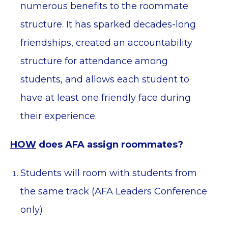
numerous benefits to the roommate
structure. It has sparked decades-long
friendships, created an accountability
structure for attendance among
students, and allows each student to
have at least one friendly face during
their experience.
HOW
does AFA assign roommates?
Students will room with students from
the same track (AFA Leaders Conference
only)