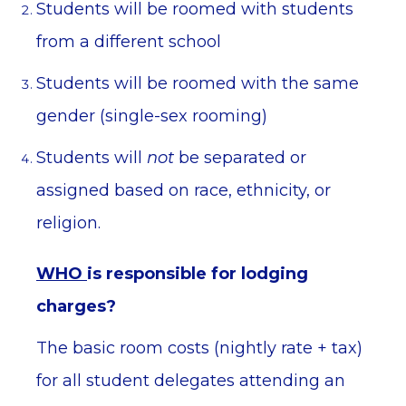
Students will be roomed with students
from a different school
Students will be roomed with the same
gender (single-sex rooming)
Students will
not
be separated or
assigned based on race, ethnicity, or
religion.
WHO
is responsible for lodging
charges?
The basic room costs (nightly rate + tax)
for all student delegates attending an