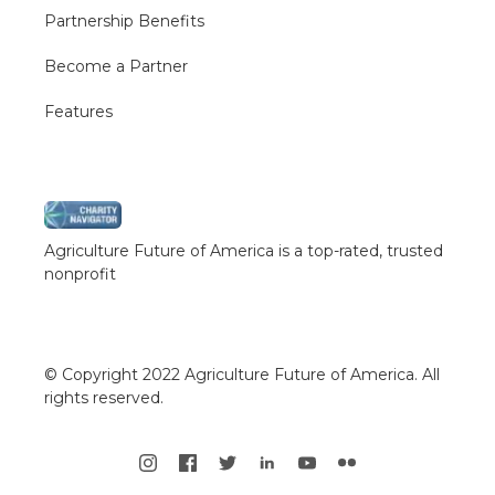
Partnership Benefits
Become a Partner
Features
Agriculture Future of America is a top-rated, trusted
nonprofit
© Copyright 2022 Agriculture Future of America. All
rights reserved.