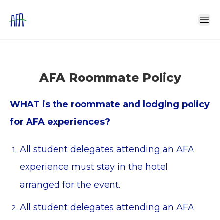
AFA Roommate Policy
WHAT
is the roommate and lodging policy
for AFA experiences?
All student delegates attending an AFA
experience must stay in the hotel
arranged for the event.
All student delegates attending an AFA