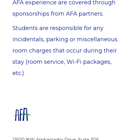
AFA experience are covered through
sponsorships from AFA partners.
Students are responsible for any
incidentals, parking or miscellaneous
room charges that occur during their
stay (room service, Wi-Fi packages,
etc.)
11500 NW Ambassador Drive, Suite 306