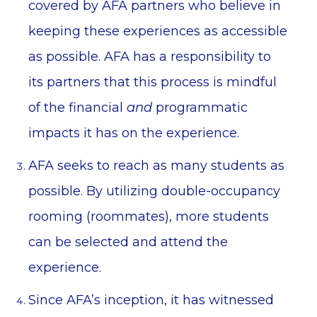
covered by AFA partners who believe in
keeping these experiences as accessible
as possible. AFA has a responsibility to
its partners that this process is mindful
of the financial
and
programmatic
impacts it has on the experience.
AFA seeks to reach as many students as
possible. By utilizing double-occupancy
rooming (roommates), more students
can be selected and attend the
experience.
Since AFA’s inception, it has witnessed