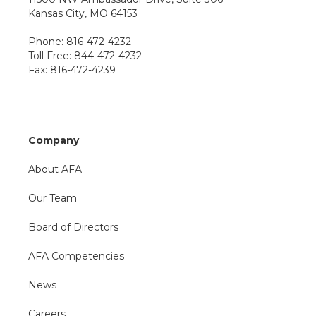
Kansas City, MO 64153
Phone: 816-472-4232
Toll Free: 844-472-4232
Fax: 816-472-4239
Company
About AFA
Our Team
Board of Directors
AFA Competencies
News
Careers