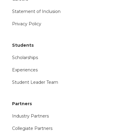
Statement of Inclusion
Privacy Policy
Students
Scholarships
Experiences
Student Leader Team
Partners
Industry Partners
Collegiate Partners