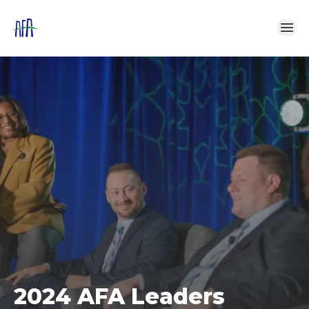
2024 AFA Leaders