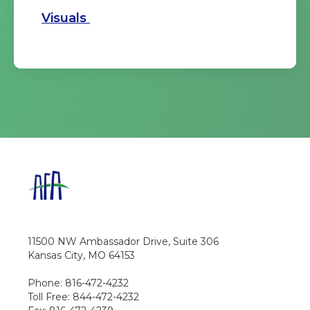
Visuals
11500 NW Ambassador Drive, Suite 306
Kansas City, MO 64153
Phone: 816-472-4232
Toll Free: 844-472-4232