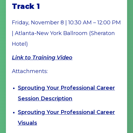
Track 1
Friday, November 8 | 10:30 AM – 12:00 PM
| Atlanta-New York Ballroom (Sheraton
Hotel)
Link to Training Video
Attachments:
Sprouting Your Professional Career
Session Description
Sprouting Your Professional Career
Visuals