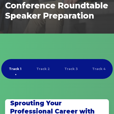
Conference Roundtable
Speaker Preparation
Track 1
Track 2
Track 3
Track 4
Sprouting Your
Professional Career with