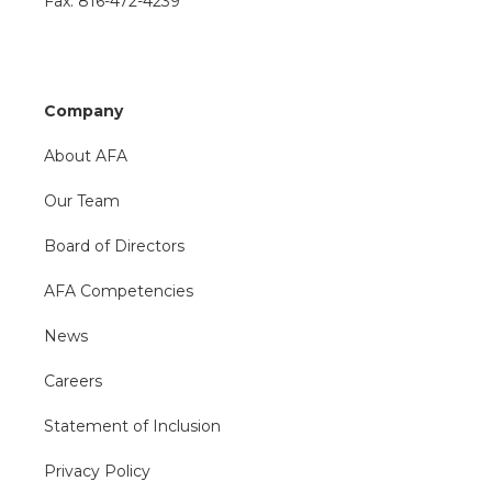
Fax: 816-472-4239
Company
About AFA
Our Team
Board of Directors
AFA Competencies
News
Careers
Statement of Inclusion
Privacy Policy