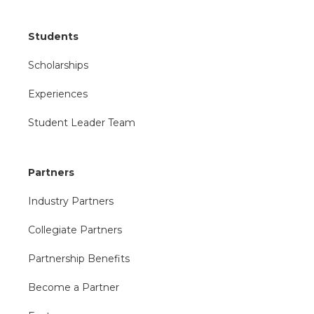
Students
Scholarships
Experiences
Student Leader Team
Partners
Industry Partners
Collegiate Partners
Partnership Benefits
Become a Partner