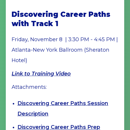
Discovering Career Paths
with Track 1
Friday, November 8 | 3:30 PM - 4:45 PM |
Atlanta-New York Ballroom (Sheraton
Hotel)
Link to Training Video
Attachments:
Discovering Career Paths Session
Description
Discovering Career Paths Prep