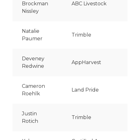
Brockman
ABC Livestock
Nissley
Natalie
Trimble
Paumer
Deveney
AppHarvest
Redwine
Cameron
Land Pride
Roehlk
Justin
Trimble
Rotich