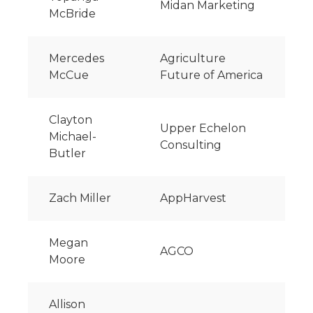
Midan Marketing
McBride
Mercedes
Agriculture
McCue
Future of America
Clayton
Upper Echelon
Michael-
Consulting
Butler
Zach Miller
AppHarvest
Megan
AGCO
Moore
Allison