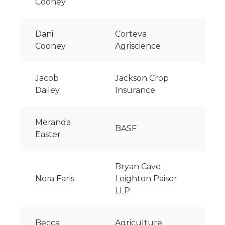
Cooney
Dani
Corteva
Cooney
Agriscience
Jacob
Jackson Crop
Dailey
Insurance
Meranda
BASF
Easter
Bryan Cave
Nora Faris
Leighton Paiser
LLP
Becca
Agriculture