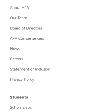
About AFA
Our Team
Board of Directors
AFA Competencies
News
Careers
Statement of Inclusion
Privacy Policy
Students
Scholarships