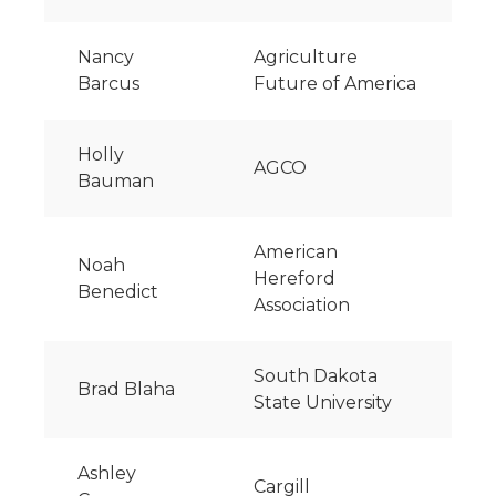
Nancy
Agriculture
Barcus
Future of America
Holly
AGCO
Bauman
American
Noah
Hereford
Benedict
Association
South Dakota
Brad Blaha
State University
Ashley
Cargill