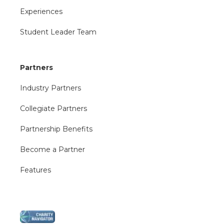
Experiences
Student Leader Team
Partners
Industry Partners
Collegiate Partners
Partnership Benefits
Become a Partner
Features