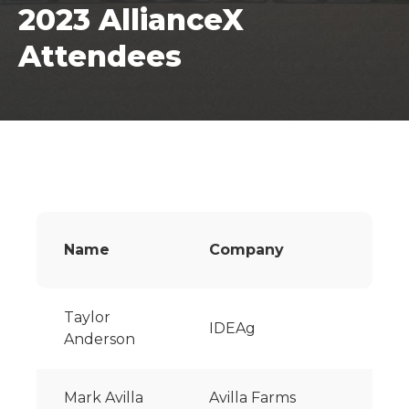
2023 AllianceX
Attendees
Name
Company
Taylor
IDEAg
Anderson
Mark Avilla
Avilla Farms