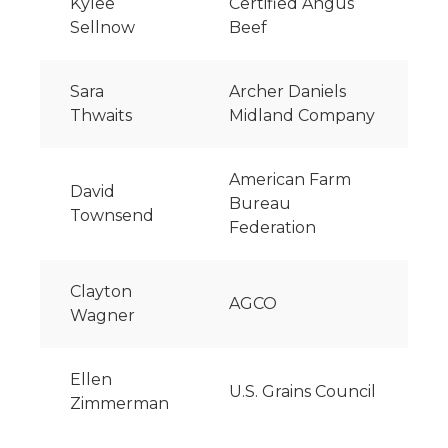
Kylee
Certified Angus
Sellnow
Beef
Sara
Archer Daniels
Thwaits
Midland Company
American Farm
David
Bureau
Townsend
Federation
Clayton
AGCO
Wagner
Ellen
U.S. Grains Council
Zimmerman