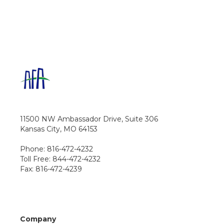
11500 NW Ambassador Drive, Suite 306
Kansas City, MO 64153
Phone: 816-472-4232
Toll Free: 844-472-4232
Fax: 816-472-4239
Company