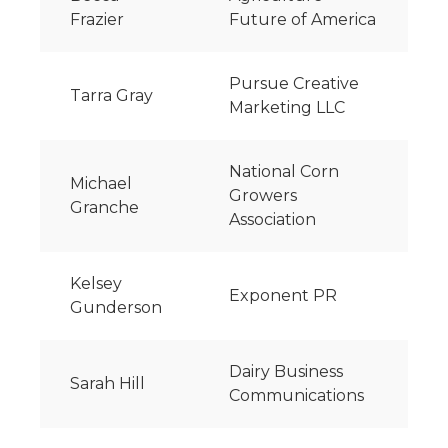
Frazier
Future of America
Pursue Creative
Tarra Gray
Marketing LLC
National Corn
Michael
Growers
Granche
Association
Kelsey
Exponent PR
Gunderson
Dairy Business
Sarah Hill
Communications