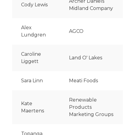
Archer Daniels
Cody Lewis
Midland Company
Alex
AGCO
Lundgren
Caroline
Land O' Lakes
Liggett
Sara Linn
Meati Foods
Renewable
Kate
Products
Maertens
Marketing Groups
Topanga