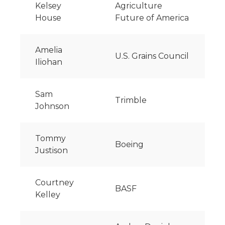
Kelsey
Agriculture
House
Future of America
Amelia
U.S. Grains Council
Iliohan
Sam
Trimble
Johnson
Tommy
Boeing
Justison
Courtney
BASF
Kelley