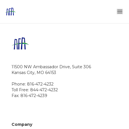
11500 NW Ambassador Drive, Suite 306
Kansas City, MO 64153
Phone: 816-472-4232
Toll Free: 844-472-4232
Fax: 816-472-4239
Company