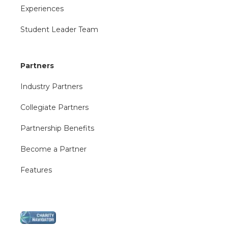
Experiences
Student Leader Team
Partners
Industry Partners
Collegiate Partners
Partnership Benefits
Become a Partner
Features