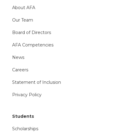
About AFA
Our Team
Board of Directors
AFA Competencies
News
Careers
Statement of Inclusion
Privacy Policy
Students
Scholarships