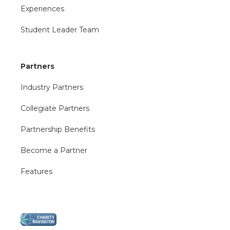
Experiences
Student Leader Team
Partners
Industry Partners
Collegiate Partners
Partnership Benefits
Become a Partner
Features