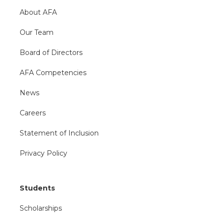
About AFA
Our Team
Board of Directors
AFA Competencies
News
Careers
Statement of Inclusion
Privacy Policy
Students
Scholarships