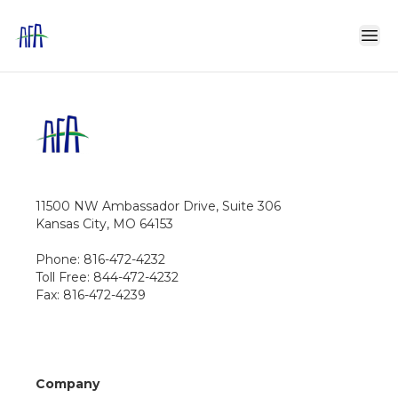
11500 NW Ambassador Drive, Suite 306
Kansas City, MO 64153
Phone: 816-472-4232
Toll Free: 844-472-4232
Fax: 816-472-4239
Company