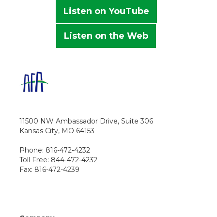
Listen on YouTube
Listen on the Web
11500 NW Ambassador Drive, Suite 306
Kansas City, MO 64153
Phone: 816-472-4232
Toll Free: 844-472-4232
Fax: 816-472-4239