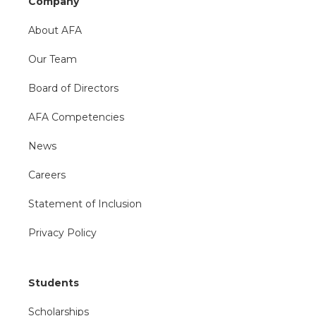
Company
About AFA
Our Team
Board of Directors
AFA Competencies
News
Careers
Statement of Inclusion
Privacy Policy
Students
Scholarships