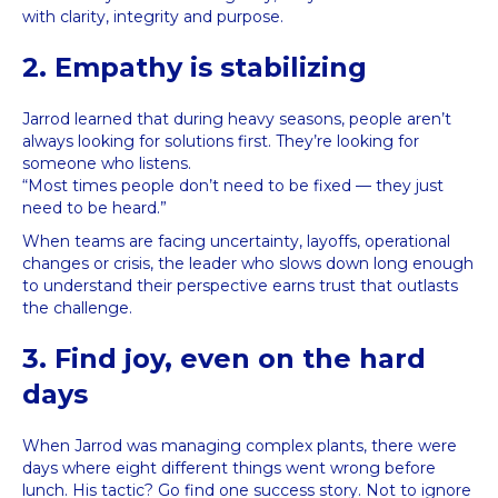
with clarity, integrity and purpose.
2. Empathy is stabilizing
Jarrod learned that during heavy seasons, people aren’t
always looking for solutions first. They’re looking for
someone who listens.
“Most times people don’t need to be fixed — they just
need to be heard.”
When teams are facing uncertainty, layoffs, operational
changes or crisis, the leader who slows down long enough
to understand their perspective earns trust that outlasts
the challenge.
3. Find joy, even on the hard
days
When Jarrod was managing complex plants, there were
days where eight different things went wrong before
lunch. His tactic? Go find one success story. Not to ignore