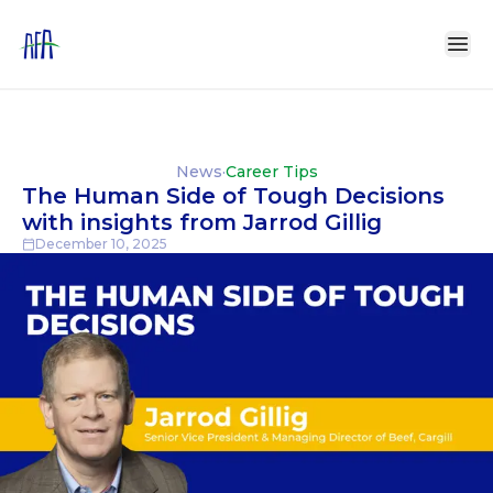
News
·
Career Tips
The Human Side of Tough Decisions
with insights from Jarrod Gillig
December 10, 2025