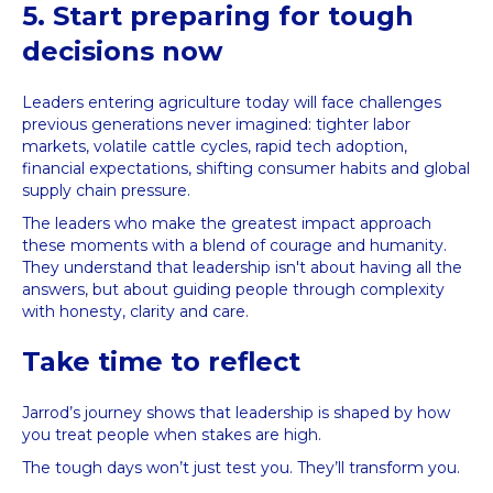
5. Start preparing for tough
decisions now
Leaders entering agriculture today will face challenges
previous generations never imagined: tighter labor
markets, volatile cattle cycles, rapid tech adoption,
financial expectations, shifting consumer habits and global
supply chain pressure.
The leaders who make the greatest impact approach
these moments with a blend of courage and humanity.
They understand that leadership isn't about having all the
answers, but about guiding people through complexity
with honesty, clarity and care.
Take time to reflect
Jarrod’s journey shows that leadership is shaped by how
you treat people when stakes are high.
The tough days won’t just test you. They’ll transform you.