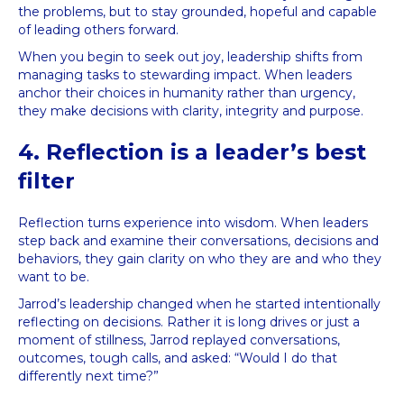
the problems, but to stay grounded, hopeful and capable
of leading others forward.
When you begin to seek out joy, leadership shifts from
managing tasks to stewarding impact. When leaders
anchor their choices in humanity rather than urgency,
they make decisions with clarity, integrity and purpose.
4. Reflection is a leader’s best
filter
Reflection turns experience into wisdom. When leaders
step back and examine their conversations, decisions and
behaviors, they gain clarity on who they are and who they
want to be.
Jarrod’s leadership changed when he started intentionally
reflecting on decisions. Rather it is long drives or just a
moment of stillness, Jarrod replayed conversations,
outcomes, tough calls, and asked: “Would I do that
differently next time?”