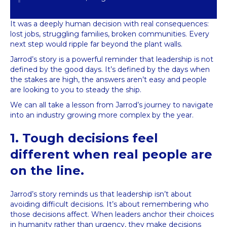
It was a deeply human decision with real consequences:
lost jobs, struggling families, broken communities. Every
next step would ripple far beyond the plant walls.
Jarrod’s story is a powerful reminder that leadership is not
defined by the good days. It’s defined by the days when
the stakes are high, the answers aren’t easy and people
are looking to you to steady the ship.
We can all take a lesson from Jarrod’s journey to navigate
into an industry growing more complex by the year.
1. Tough decisions feel
different when real people are
on the line.
Jarrod’s story reminds us that leadership isn’t about
avoiding difficult decisions. It’s about remembering who
those decisions affect. When leaders anchor their choices
in humanity rather than urgency, they make decisions