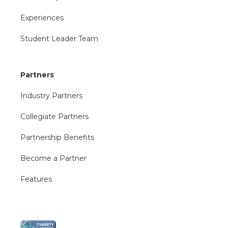
Experiences
Student Leader Team
Partners
Industry Partners
Collegiate Partners
Partnership Benefits
Become a Partner
Features