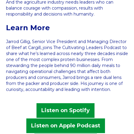
And the agriculture industry needs leaders who can
balance courage with compassion, results with
responsibility and decisions with humanity.
Learn More
Jarrod Gillig, Senior Vice President and Managing Director
of Beef at Cargill, joins The Cultivating Leaders Podcast to
share what he’s learned across nearly three decades inside
one of the most complex protein businesses. From
stewarding the people behind 90 million daily meals to
navigating operational challenges that affect both
producers and consumers, Jarrod brings a rare dual lens
from the packer and producer side. His journey is one of
curiosity, accountability and leading with intention.
Listen on Spotify
Listen on Apple Podcast