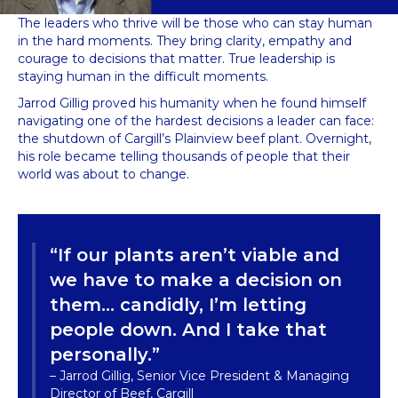
The leaders who thrive will be those who can stay human
in the hard moments. They bring clarity, empathy and
courage to decisions that matter. True leadership is
staying human in the difficult moments.
Jarrod Gillig proved his humanity when he found himself
navigating one of the hardest decisions a leader can face:
the shutdown of Cargill’s Plainview beef plant. Overnight,
his role became telling thousands of people that their
world was about to change.
“If our plants aren’t viable and
we have to make a decision on
them… candidly, I’m letting
people down. And I take that
personally.”
– Jarrod Gillig, Senior Vice President & Managing
Director of Beef, Cargill