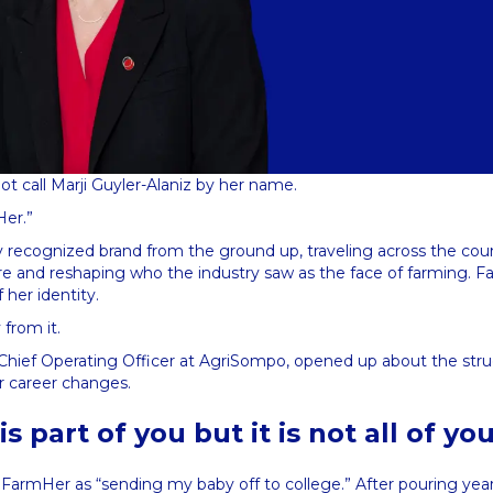
not call Marji Guyler-Alaniz by her name.
Her.”
ly recognized brand from the ground up, traveling across the count
re and reshaping who the industry saw as the face of farming. F
f her identity.
from it.
w Chief Operating Officer at AgriSompo, opened up about the str
ur career changes.
s part of you but it is not all of yo
g FarmHer as “sending my baby off to college.” After pouring yea