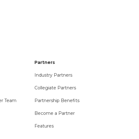
Partners
Industry Partners
Collegiate Partners
er Team
Partnership Benefits
Become a Partner
Features