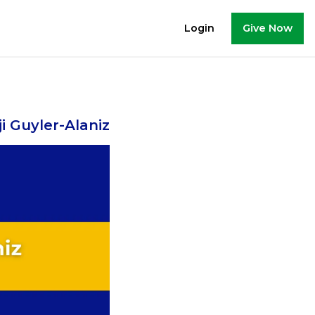
Give Now
Login
i Guyler-Alaniz