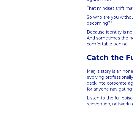
That mindset shift ma
So who are you withou
becoming?”
Because identity is n
And sometimes the nex
comfortable behind.
Catch the F
Marji’s story is an hon
evolving professionall
back into corporate ag
for anyone navigatin
Listen to the full epis
reinvention, networkin