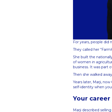
For years, people did 
They called her “Farm
She built the national
of women in agricultu
business. It was part o
Then she walked away 
Years later, Marji, no
self-identity when yo
Your career i
Marji described sellin