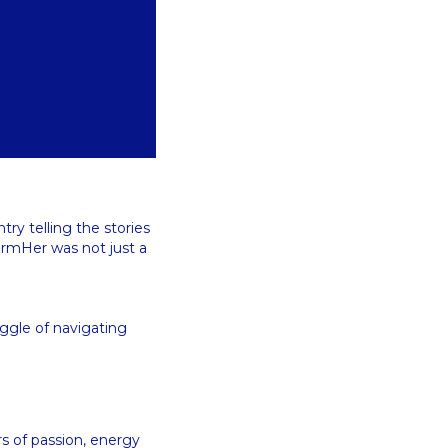
ry telling the stories
armHer was not just a
uggle of navigating
u
rs of passion, energy