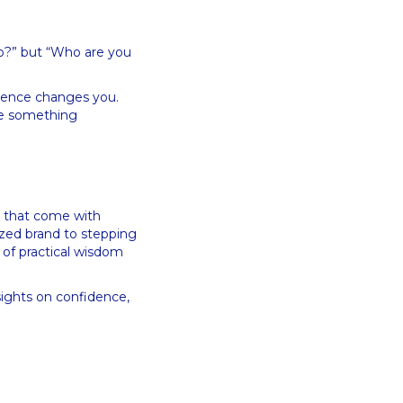
do?” but “Who are you
rience changes you.
ave something
ts that come with
ized brand to stepping
 of practical wisdom
sights on confidence,