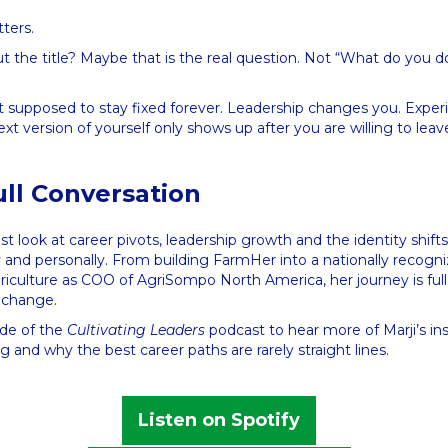
tters.
t the title? Maybe that is the real question. Not “What do you 
ot supposed to stay fixed forever. Leadership changes you. Expe
t version of yourself only shows up after you are willing to le
ull Conversation
est look at career pivots, leadership growth and the identity shif
y and personally. From building FarmHer into a nationally recogn
riculture as COO of AgriSompo North America, her journey is full
g change.
ode of the
Cultivating Leaders
podcast to hear more of Marji’s in
g and why the best career paths are rarely straight lines.
Listen on Spotify