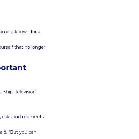
coming known for a
ourself that no longer
portant
rship. Television.
s, risks and moments
aid. “But you can