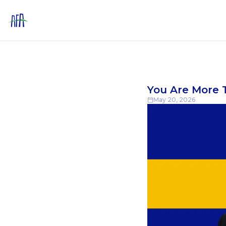
You Are More T
May 20, 2026