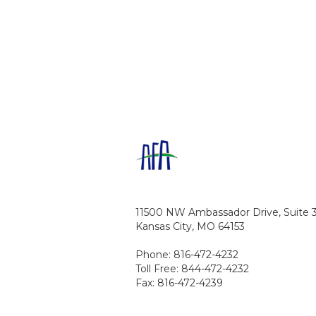
11500 NW Ambassador Drive, Suite 
Kansas City, MO 64153
Phone: 816-472-4232
Toll Free: 844-472-4232
Fax: 816-472-4239