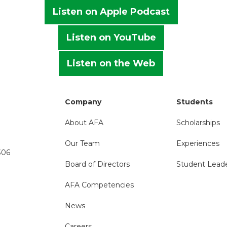
Listen on Apple Podcast
Listen on YouTube
Listen on the Web
Company
Students
About AFA
Scholarships
Our Team
Experiences
306
Board of Directors
Student Lead
AFA Competencies
News
Careers