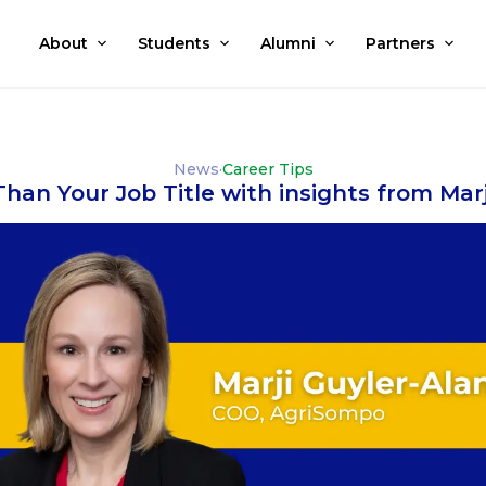
About
Students
Alumni
Partners
News
·
Career Tips
han Your Job Title with insights from Marj