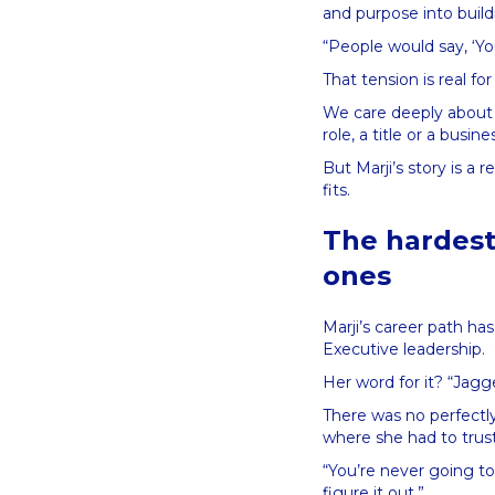
and purpose into build
“People would say, ‘Yo
That tension is real for
We care deeply about 
role, a title or a busi
But Marji’s story is a 
fits.
The hardest
ones
Marji’s career path has
Executive leadership.
Her word for it? “Jag
There was no perfectl
where she had to trust 
“You’re never going to
figure it out.”