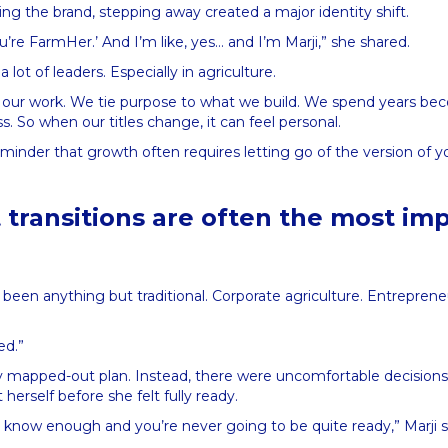
ing the brand, stepping away created a major identity shift.
u’re FarmHer.’ And I’m like, yes… and I’m Marji,” she shared.
 a lot of leaders. Especially in agriculture.
our work. We tie purpose to what we build. We spend years be
ness. So when our titles change, it can feel personal.
reminder that growth often requires letting go of the version of y
 transitions are often the most im
 been anything but traditional. Corporate agriculture. Entrepreneu
ged.”
y mapped-out plan. Instead, there were uncomfortable decision
herself before she felt fully ready.
 know enough and you’re never going to be quite ready,” Marji s