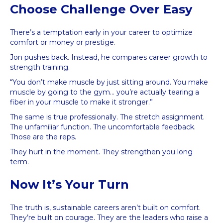
Choose Challenge Over Easy
There’s a temptation early in your career to optimize
comfort or money or prestige.
Jon pushes back. Instead, he compares career growth to
strength training.
“You don’t make muscle by just sitting around. You make
muscle by going to the gym… you’re actually tearing a
fiber in your muscle to make it stronger.”
The same is true professionally. The stretch assignment.
The unfamiliar function. The uncomfortable feedback.
Those are the reps.
They hurt in the moment. They strengthen you long
term.
Now It’s Your Turn
The truth is, sustainable careers aren’t built on comfort.
They’re built on courage. They are the leaders who raise a