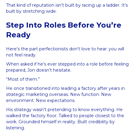
That kind of reputation isn’t built by racing up a ladder. It’s
built by stretching wide.
Step Into Roles Before You’re
Ready
Here’s the part perfectionists don’t love to hear: you will
not feel ready.
When asked if he’s ever stepped into a role before feeling
prepared, Jon doesn’t hesitate.
“Most of them.”
He once transitioned into leading a factory after years in
strategic marketing overseas. New function. New
environment. New expectations.
His strategy wasn’t pretending to know everything. He
walked the factory floor. Talked to people closest to the
work. Grounded himself in reality. Built credibility by
listening.