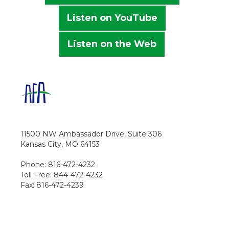
Listen on YouTube
Listen on the Web
11500 NW Ambassador Drive, Suite 306
Kansas City, MO 64153
Phone: 816-472-4232
Toll Free: 844-472-4232
Fax: 816-472-4239