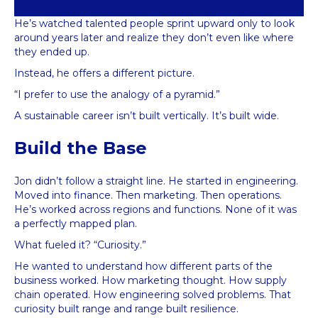
He’s watched talented people sprint upward only to look
around years later and realize they don’t even like where
they ended up.
Instead, he offers a different picture.
“I prefer to use the analogy of a pyramid.”
A sustainable career isn’t built vertically. It’s built wide.
Build the Base
Jon didn’t follow a straight line. He started in engineering.
Moved into finance. Then marketing. Then operations.
He’s worked across regions and functions. None of it was
a perfectly mapped plan.
What fueled it? “Curiosity.”
He wanted to understand how different parts of the
business worked. How marketing thought. How supply
chain operated. How engineering solved problems. That
curiosity built range and range built resilience.