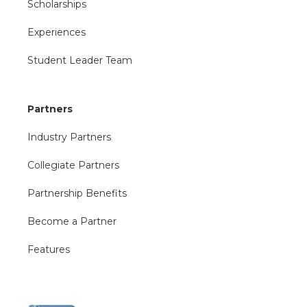
Scholarships
Experiences
Student Leader Team
Partners
Industry Partners
Collegiate Partners
Partnership Benefits
Become a Partner
Features