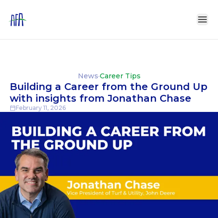
News
·
Career Tips
Building a Career from the Ground Up
with insights from Jonathan Chase
February 11, 2026