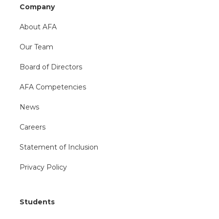
Company
About AFA
Our Team
Board of Directors
AFA Competencies
News
Careers
Statement of Inclusion
Privacy Policy
Students