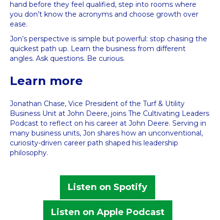
hand before they feel qualified, step into rooms where
you don’t know the acronyms and choose growth over
ease.
Jon’s perspective is simple but powerful: stop chasing the
quickest path up. Learn the business from different
angles. Ask questions. Be curious.
Learn more
Jonathan Chase, Vice President of the Turf & Utility
Business Unit at John Deere, joins The Cultivating Leaders
Podcast to reflect on his career at John Deere. Serving in
many business units, Jon shares how an unconventional,
curiosity-driven career path shaped his leadership
philosophy.
Listen on Spotify
Listen on Apple Podcast