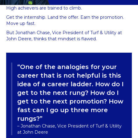
High achievers are trained to climb.
Get the internship. Land the offer. Earn the promotion.
Move up fast.
But Jonathan Chase, Vice President of Turf & Utility at
John Deere, thinks that mindset is flawed.
“One of the analogies for your
career that is not helpful is this
idea of a career ladder. How do I
get to the next rung? How do I
get to the next promotion? How
fast can I go up three more
rungs?”
– Jonathan Chase, Vice President of Turf & Utility
at John Deere