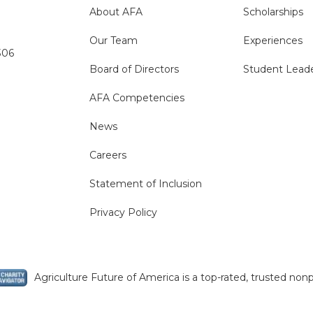
About AFA
Scholarships
Our Team
Experiences
306
Board of Directors
Student Lead
AFA Competencies
News
Careers
Statement of Inclusion
Privacy Policy
Agriculture Future of America is a top-rated, trusted nonp