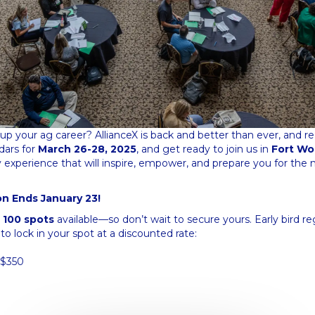
up your ag career? AllianceX is back and better than ever, and regis
dars for
March 26-28, 2025
, and get ready to join us in
Fort Wo
experience that will inspire, empower, and prepare you for the n
ion Ends January 23!
t
100 spots
available—so don’t wait to secure yours. Early bird re
 to lock in your spot at a discounted rate:
$350
0