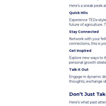
Here’s a sneak peek a
Quick Hits
Experience TEDx-style 
future of agriculture
Stay Connected
Network with your fel
connections, this is y
Get Inspired
Explore new ways to th
personal growth strate
Talk It Out
Engage in dynamic dis
thoughts, exchange id
Don’t Just Ta
Here’s what past atte