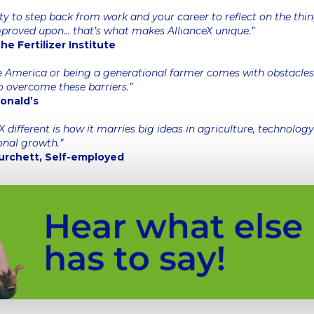
ty to step back from work and your career to reflect on the thi
mproved upon… that’s what makes AllianceX unique.”
e Fertilizer Institute
 America or being a generational farmer comes with obstacles.
o overcome these barriers.”
Donald’s
different is how it marries big ideas in agriculture, technolog
onal growth.”
urchett, Self-employed