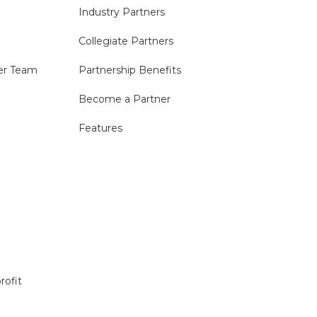
Industry Partners
Collegiate Partners
er Team
Partnership Benefits
Become a Partner
Features
rofit