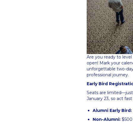
Are you ready to level 
open! Mark your calen
unforgettable two-day 
professional journey.
Early Bird Registrat
Seats are limited—jus
January 23, so act fast
Alumni Early Bird:
Non-Alumni:
$50