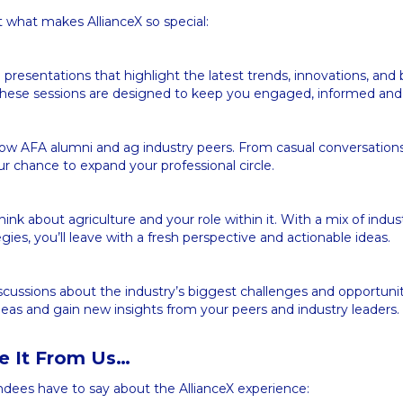
t what makes AllianceX so special:
presentations that highlight the latest trends, innovations, and 
. These sessions are designed to keep you engaged, informed and
low AFA alumni and ag industry peers. From casual conversation
our chance to expand your professional circle.
ink about agriculture and your role within it. With a mix of indus
gies, you’ll leave with a fresh perspective and actionable ideas.
cussions about the industry’s biggest challenges and opportunit
eas and gain new insights from your peers and industry leaders.
ke It From Us…
ndees have to say about the AllianceX experience: