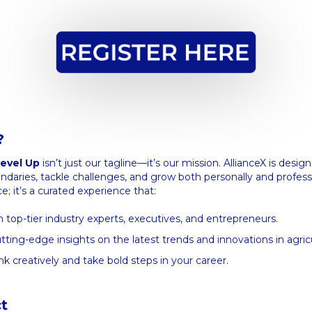
?
evel Up
isn’t just our tagline—it’s our mission. AllianceX is desig
aries, tackle challenges, and grow both personally and professio
e; it’s a curated experience that:
 top-tier industry experts, executives, and entrepreneurs.
tting-edge insights on the latest trends and innovations in agric
nk creatively and take bold steps in your career.
t