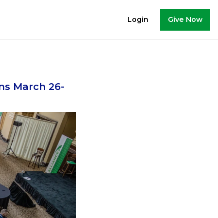
Give Now
Login
ns March 26-