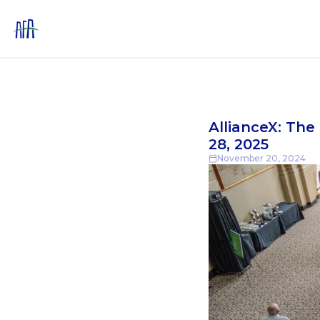
AllianceX: Th
28, 2025
November 20, 2024