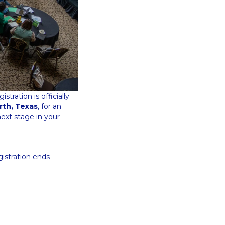
tration is officially
rth, Texas
, for an
ext stage in your
gistration ends