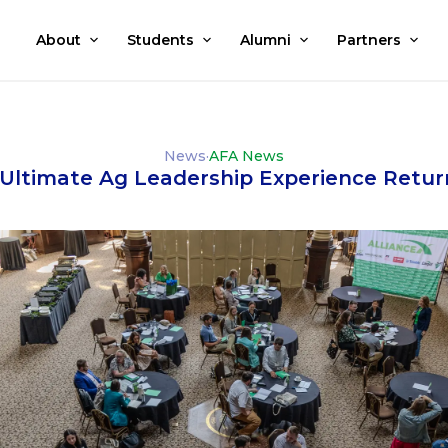
About
Students
Alumni
Partners
News
·
AFA News
e Ultimate Ag Leadership Experience Retur