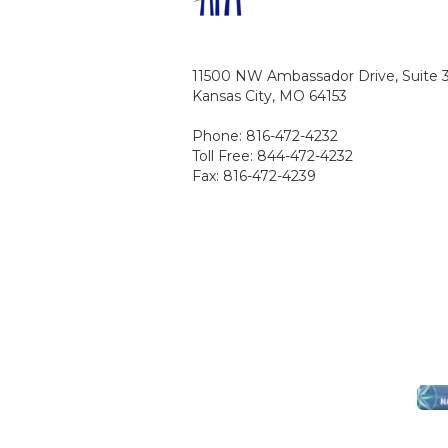
11500 NW Ambassador Drive, Suite 
Kansas City, MO 64153
Phone: 816-472-4232
Toll Free: 844-472-4232
Fax: 816-472-4239