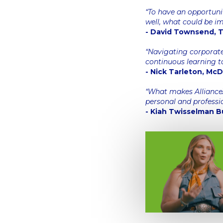
“To have an opportuni
well, what could be i
- David Townsend, Th
“Navigating corporate
continuous learning t
- Nick Tarleton, Mc
“What makes AllianceX 
personal and professi
- Kiah Twisselman B