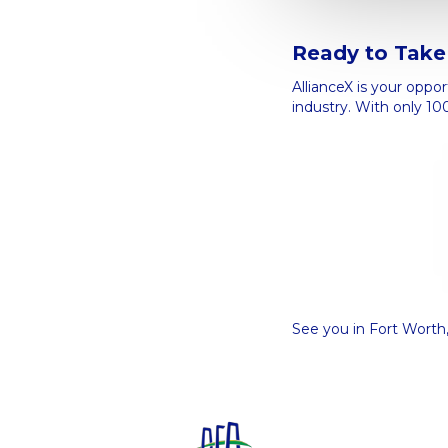
Ready to Take 
AllianceX is your oppo
industry. With only 10
See you in Fort Worth,