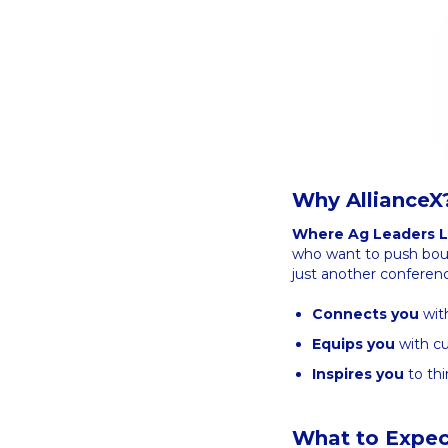
Why AllianceX
Where Ag Leaders L
who want to push bound
just another conferenc
Connects you
with
Equips you
with cu
Inspires you
to thi
What to Expec