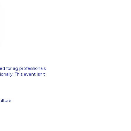
ned for ag professionals
nally. This event isn’t
ulture.