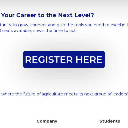
Your Career to the Next Level?
rtunity to grow, connect and gain the tools you need to excel in 
0 seats available, now’s the time to act.
 where the future of agriculture meets its next group of leaders
Company
Students