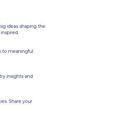
big ideas shaping the
 inspired.
s to meaningful
try insights and
ies. Share your