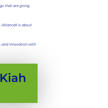
ngs that are going
 AllianceX is about
y, and innovation with