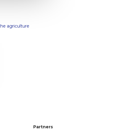
the agriculture
!
Partners