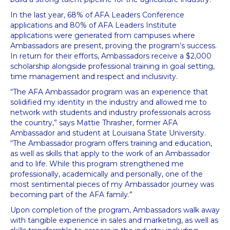
In the last year, 68% of AFA Leaders Conference
applications and 80% of AFA Leaders Institute
applications were generated from campuses where
Ambassadors are present, proving the program’s success.
In return for their efforts, Ambassadors receive a $2,000
scholarship alongside professional training in goal setting,
time management and respect and inclusivity.
“The AFA Ambassador program was an experience that
solidified my identity in the industry and allowed me to
network with students and industry professionals across
the country,” says Mattie Thrasher, former AFA
Ambassador and student at Louisiana State University.
“The Ambassador program offers training and education,
as well as skills that apply to the work of an Ambassador
and to life. While this program strengthened me
professionally, academically and personally, one of the
most sentimental pieces of my Ambassador journey was
becoming part of the AFA family.”
Upon completion of the program, Ambassadors walk away
with tangible experience in sales and marketing, as well as