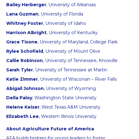
Bailey Herberger
, University of Arkansas
Lana Guzman
, University of Florida
Whitney Foster
, University of Idaho
Harrison Albright
, University of Kentucky
Grace Tisone
, University of Maryland, College Park
Rylee Schofield
, University of Mount Olive
Callie Robinson
, University of Tennessee, Knoxville
Sarah Tyler
, University of Tennessee at Martin
Katie Zimmer
, University of Wisconsin – River Falls
Abigail Johnson
, University of Wyoming
Della Paloy
, Washington State University
Helene Keiser
, West Texas A&M University
Elizabeth Lee
, Western Illinois University
About Agriculture Future of America
AFA builds bridges for young leaders to foster