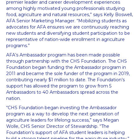
premier leader and career development experiences
among highly motivated young professionals studying
food, agriculture and natural resources,” says Kelly Boswell,
AFA Senior Marketing Manager. “Mobilizing students as
advocates for AFA ensures we are continuously reaching
new students and diversifying student participation to be
representative of nation-wide enrollment in agriculture
programs.”
AFA’s Ambassador program has been made possible
through partnership with the CHS Foundation. The CHS
Foundation began funding the Ambassador program in
2011 and became the sole funder of the program in 2019,
contributing nearly $1 million to date. The Foundation’s
support has allowed the program to grow from 5
Ambassadors to 40 Ambassadors spread across the
nation.
“CHS Foundation began investing the Ambassador
program as a way to develop the next generation of
agriculture leaders for lifelong success,” says Megan
Wolle, CHS Senior Director of Stewardship. “The
Foundation’s support of AFA student leaders is helping
build a strong talent pipeline for the agriculture industry.”