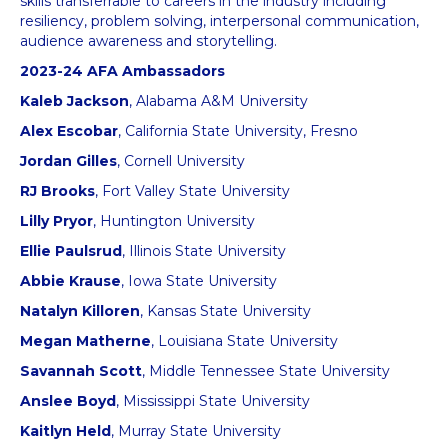
skills transferrable to careers in the industry including
resiliency, problem solving, interpersonal communication,
audience awareness and storytelling.
2023-24 AFA Ambassadors
Kaleb Jackson
, Alabama A&M University
Alex Escobar
, California State University, Fresno
Jordan Gilles
, Cornell University
RJ Brooks
, Fort Valley State University
Lilly Pryor
, Huntington University
Ellie Paulsrud
, Illinois State University
Abbie Krause
, Iowa State University
Natalyn Killoren
, Kansas State University
Megan Matherne
, Louisiana State University
Savannah Scott
, Middle Tennessee State University
Anslee Boyd
, Mississippi State University
Kaitlyn Held
, Murray State University