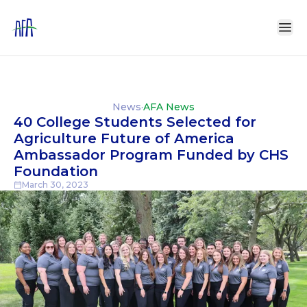
News
·
AFA News
40 College Students Selected for
Agriculture Future of America
Ambassador Program Funded by CHS
Foundation
March 30, 2023