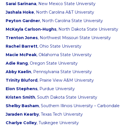
Sarai Sarinana
, New Mexico State University
Jashala Hoke
, North Carolina A&T University
Peyton Gardner
, North Carolina State University
McKayla Carlson-Hughs
, North Dakota State University
Trenton Jones
, Northwest Missouri State University
Rachel Barrett
, Ohio State University
Macie McPeak
, Oklahoma State University
Adie Rang
, Oregon State University
Abby Kaelin
, Pennsylvania State University
Trinity Bluford
, Prairie View A&M University
Eion Stephens
, Purdue University
Kristen Smith
, South Dakota State University
Shelby Basham
, Southern Illinois University – Carbondale
Jaraden Kearby
, Texas Tech University
Charlye Colley
, Tuskegee University