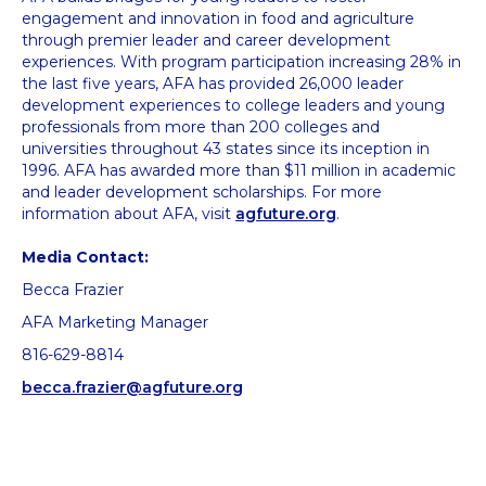
engagement and innovation in food and agriculture
through premier leader and career development
experiences. With program participation increasing 28% in
the last five years, AFA has provided 26,000 leader
development experiences to college leaders and young
professionals from more than 200 colleges and
universities throughout 43 states since its inception in
1996. AFA has awarded more than $11 million in academic
and leader development scholarships. For more
information about AFA, visit
agfuture.org
.
Media Contact:
Becca Frazier
AFA Marketing Manager
816-629-8814
becca.frazier@agfuture.org