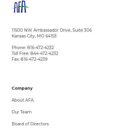
11500 NW Ambassador Drive, Suite 306
Kansas City, MO 64153
Phone: 816-472-4232
Toll Free: 844-472-4232
Fax: 816-472-4239
Company
About AFA
Our Team
Board of Directors