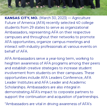
KANSAS CITY, MO.
(March 30, 2023) — Agriculture
Future of America (AFA) recently selected 40 college
students from 29 states to serve as organizational
Ambassadors, representing AFA on their respective
campuses and throughout their networks to promote
AFA opportunities, organize campus meetings and
interact with industry professionals at various events on
behalf of AFA.
AFA Ambassadors serve a year-long term, working to
heighten awareness of AFA programs among their peers
and establish creative strategies to increase student
involvement from students on their campuses. These
opportunities include AFA Leaders Conference, AFA
Leader Institutes and AFA Leader and Academic
Scholarships. Ambassadors are also integral in
demonstrating AFA’s impact to corporate partners to
support the continuation and acquisition of partnerships.
“Ambassadors are vital in driving awareness of AFA’s