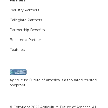
Partners
Industry Partners
Collegiate Partners
Partnership Benefits
Become a Partner
Features
Agriculture Future of America is a top-rated, trusted
nonprofit
© Copyright 2022 Agriculture Future of America. All