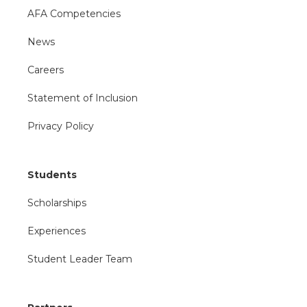
AFA Competencies
News
Careers
Statement of Inclusion
Privacy Policy
Students
Scholarships
Experiences
Student Leader Team