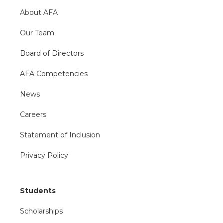
About AFA
Our Team
Board of Directors
AFA Competencies
News
Careers
Statement of Inclusion
Privacy Policy
Students
Scholarships