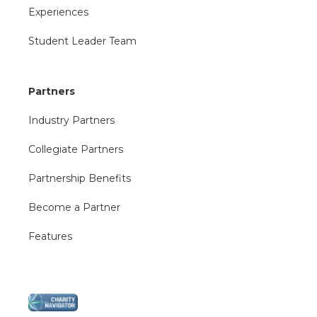
Experiences
Student Leader Team
Partners
Industry Partners
Collegiate Partners
Partnership Benefits
Become a Partner
Features