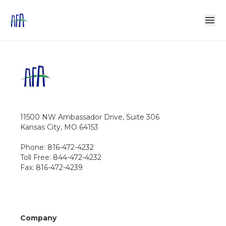
11500 NW Ambassador Drive, Suite 306
Kansas City, MO 64153
Phone: 816-472-4232
Toll Free: 844-472-4232
Fax: 816-472-4239
Company