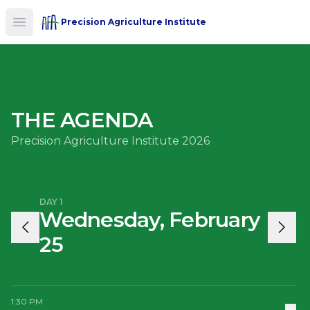
Precision Agriculture Institute
Open main menu
THE AGENDA
Precision Agriculture Institute 2026
DAY 1
Wednesday, February
25
1:30 PM