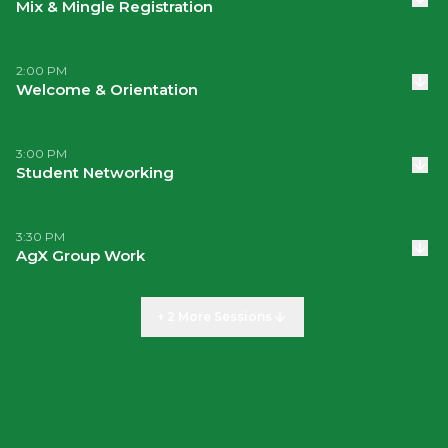
Mix & Mingle Registration
2:00 PM
Welcome & Orientation
3:00 PM
Student Networking
3:30 PM
AgX Group Work
+ 2 More Sessions