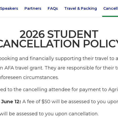
Speakers
Partners
FAQs
Travel & Packing
Cancell
2026 STUDENT
CANCELLATION POLIC
booking and financially supporting their travel t
an AFA travel grant. They are responsible for their 
nforeseen circumstances.
iced to the cancelling attendee for payment to Agr
- June 12:
A fee of $50 will be assessed to you upo
 will be assessed to you upon cancellation.