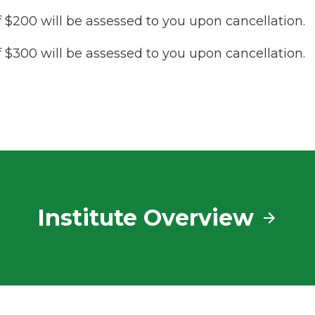
f $200 will be assessed to you upon cancellation.
f $300 will be assessed to you upon cancellation.
Institute Overview