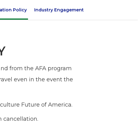
ation Policy
Industry Engagement
Y
o and from the AFA program
travel even in the event the
iculture Future of America.
n cancellation.