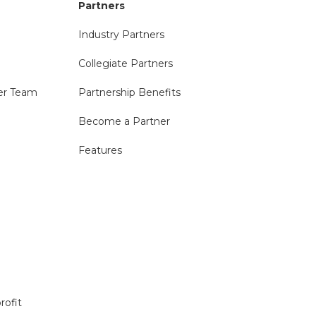
Partners
Industry Partners
Collegiate Partners
er Team
Partnership Benefits
Become a Partner
Features
rofit