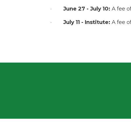
·
June 27 - July 10:
A fee o
·
July 11 - Institute:
A fee o