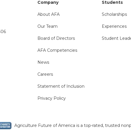
Company
Students
About AFA
Scholarships
Our Team
Experiences
306
Board of Directors
Student Lead
AFA Competencies
News
Careers
Statement of Inclusion
Privacy Policy
Agriculture Future of America is a top-rated, trusted nonp