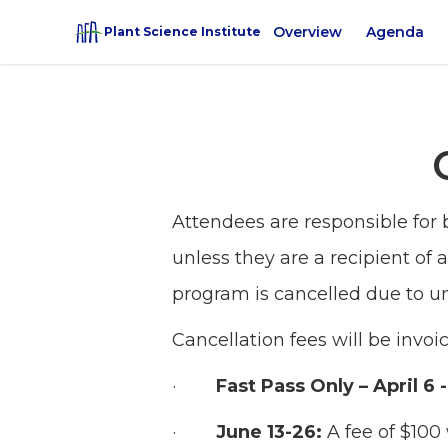
Overview
Agenda
Plant Science Institute
Attendees are responsible for 
unless they are a recipient of 
program is cancelled due to u
Cancellation fees will be invo
·
Fast Pass Only – April 6 
·
June 13-26:
A fee of $100