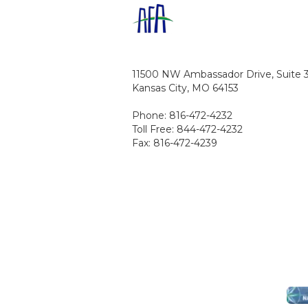
11500 NW Ambassador Drive, Suite 
Kansas City, MO 64153
Phone: 816-472-4232
Toll Free: 844-472-4232
Fax: 816-472-4239